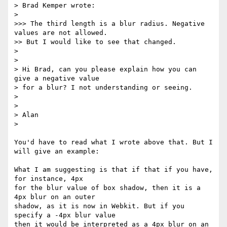
> Brad Kemper wrote:

>

>>> The third length is a blur radius. Negative 
values are not allowed.

>> But I would like to see that changed.

>

>

> Hi Brad, can you please explain how you can 
give a negative value  

> for a blur? I not understanding or seeing.

>

>

> Alan

>

You'd have to read what I wrote above that. But I 
will give an example:

What I am suggesting is that if that if you have, 
for instance, 4px  

for the blur value of box shadow, then it is a 
4px blur on an outer  

shadow, as it is now in Webkit. But if you 
specify a -4px blur value  

then it would be interpreted as a 4px blur on an 