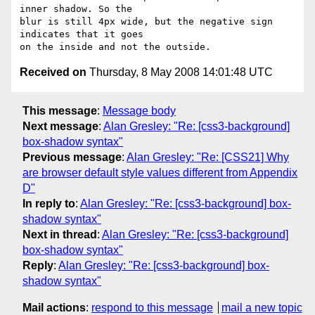
inner shadow. So the  

blur is still 4px wide, but the negative sign 
indicates that it goes  

Received on
Thursday, 8 May 2008 14:01:48 UTC
This message
:
Message body
Next message
:
Alan Gresley: "Re: [css3-background]
box-shadow syntax"
Previous message
:
Alan Gresley: "Re: [CSS21] Why
are browser default style values different from Appendix
D"
In reply to
:
Alan Gresley: "Re: [css3-background] box-
shadow syntax"
Next in thread
:
Alan Gresley: "Re: [css3-background]
box-shadow syntax"
Reply
:
Alan Gresley: "Re: [css3-background] box-
shadow syntax"
Mail actions
:
respond to this message
mail a new topic