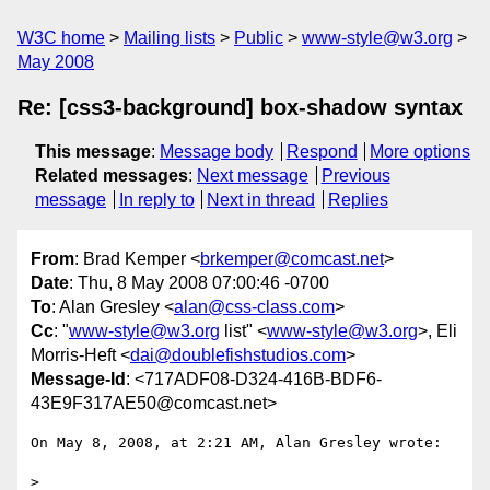
W3C home
Mailing lists
Public
www-style@w3.org
May 2008
Re: [css3-background] box-shadow syntax
This message
:
Message body
Respond
More options
Related messages
:
Next message
Previous
message
In reply to
Next in thread
Replies
From
: Brad Kemper <
brkemper@comcast.net
>
Date
: Thu, 8 May 2008 07:00:46 -0700
To
: Alan Gresley <
alan@css-class.com
>
Cc
: "
www-style@w3.org
list" <
www-style@w3.org
>, Eli
Morris-Heft <
dai@doublefishstudios.com
>
Message-Id
: <717ADF08-D324-416B-BDF6-
43E9F317AE50@comcast.net>
On May 8, 2008, at 2:21 AM, Alan Gresley wrote:

>
