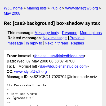
W3C home
Mailing lists
Public
www-style@w3.org
May 2008
Re: [css3-background] box-shadow syntax
This message
:
Message body
Respond
More options
Related messages
:
Next message
Previous
message
In reply to
Next in thread
Replies
From
: fantasai <
fantasai.lists@inkedblade.net
>
Date
: Wed, 07 May 2008 08:33:37 -0700
To
: Eli Morris-Heft <
dai@doublefishstudios.com
>
CC
:
www-style@w3.org
Message-ID
: <4821CBD1.7020704@inkedblade.net>
Eli Morris-Heft wrote:

> 

> Bert Bos wrote:

>> [grammar 2:]

>>
