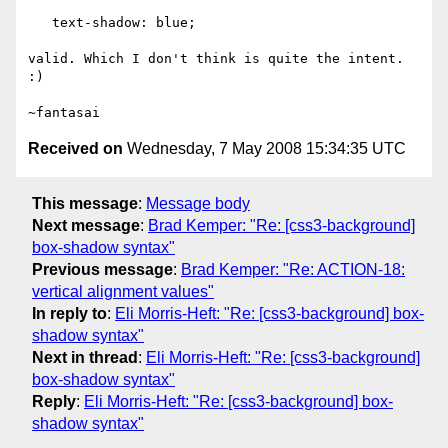
   text-shadow: blue;

valid. Which I don't think is quite the intent. 
:)

Received on
Wednesday, 7 May 2008 15:34:35 UTC
This message
:
Message body
Next message
:
Brad Kemper: "Re: [css3-background]
box-shadow syntax"
Previous message
:
Brad Kemper: "Re: ACTION-18:
vertical alignment values"
In reply to
:
Eli Morris-Heft: "Re: [css3-background] box-
shadow syntax"
Next in thread
:
Eli Morris-Heft: "Re: [css3-background]
box-shadow syntax"
Reply
:
Eli Morris-Heft: "Re: [css3-background] box-
shadow syntax"