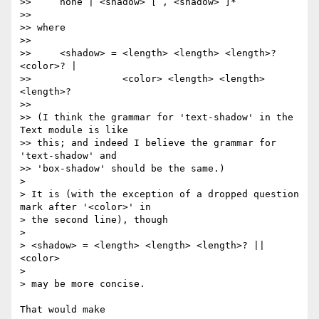
>>     none | <shadow> [ , <shadow> ]*

>>

>> where

>>

>>     <shadow> = <length> <length> <length>? 
<color>? |

>>                <color> <length> <length> 
<length>?

>>

>> (I think the grammar for 'text-shadow' in the 
Text module is like 

>> this; and indeed I believe the grammar for 
'text-shadow' and 

>> 'box-shadow' should be the same.)

> 

> It is (with the exception of a dropped question 
mark after '<color>' in 

> the second line), though

> 

> <shadow> = <length> <length> <length>? || 
<color>

> 

> may be more concise.

That would make
