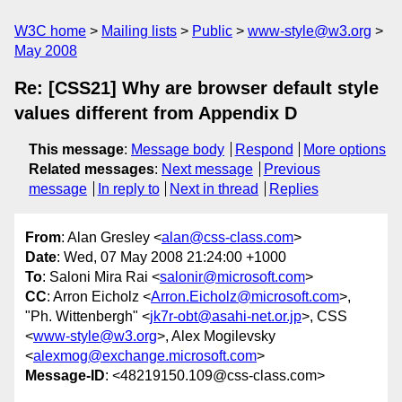
W3C home
Mailing lists
Public
www-style@w3.org
May 2008
Re: [CSS21] Why are browser default style
values different from Appendix D
This message
:
Message body
Respond
More options
Related messages
:
Next message
Previous
message
In reply to
Next in thread
Replies
From
: Alan Gresley <
alan@css-class.com
>
Date
: Wed, 07 May 2008 21:24:00 +1000
To
: Saloni Mira Rai <
salonir@microsoft.com
>
CC
: Arron Eicholz <
Arron.Eicholz@microsoft.com
>,
"Ph. Wittenbergh" <
jk7r-obt@asahi-net.or.jp
>, CSS
<
www-style@w3.org
>, Alex Mogilevsky
<
alexmog@exchange.microsoft.com
>
Message-ID
: <48219150.109@css-class.com>