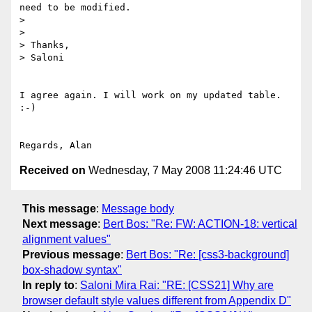
need to be modified.

> 

> 

> Thanks,

> Saloni

I agree again. I will work on my updated table. 
:-)

Received on
Wednesday, 7 May 2008 11:24:46 UTC
This message
:
Message body
Next message
:
Bert Bos: "Re: FW: ACTION-18: vertical
alignment values"
Previous message
:
Bert Bos: "Re: [css3-background]
box-shadow syntax"
In reply to
:
Saloni Mira Rai: "RE: [CSS21] Why are
browser default style values different from Appendix D"