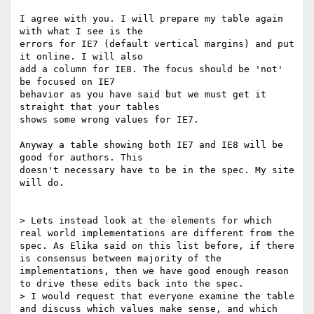
I agree with you. I will prepare my table again 
with what I see is the 

errors for IE7 (default vertical margins) and put 
it online. I will also 

add a column for IE8. The focus should be 'not' 
be focused on IE7 

behavior as you have said but we must get it 
straight that your tables 

shows some wrong values for IE7.

Anyway a table showing both IE7 and IE8 will be 
good for authors. This 

doesn't necessary have to be in the spec. My site 
will do.

> Lets instead look at the elements for which 
real world implementations are different from the 
spec. As Elika said on this list before, if there 
is consensus between majority of the 
implementations, then we have good enough reason 
to drive these edits back into the spec.

> I would request that everyone examine the table 
and discuss which values make sense, and which 