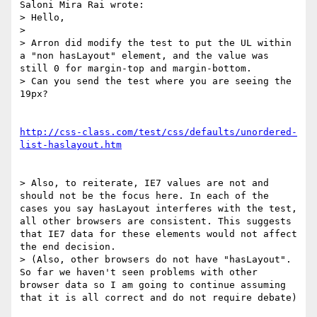
Saloni Mira Rai wrote:

> Hello,

> 

> Arron did modify the test to put the UL within 
a "non hasLayout" element, and the value was 
still 0 for margin-top and margin-bottom.

> Can you send the test where you are seeing the 
19px?

http://css-class.com/test/css/defaults/unordered-
list-haslayout.htm
> Also, to reiterate, IE7 values are not and 
should not be the focus here. In each of the 
cases you say hasLayout interferes with the test, 
all other browsers are consistent. This suggests 
that IE7 data for these elements would not affect 
the end decision.

> (Also, other browsers do not have "hasLayout". 
So far we haven't seen problems with other 
browser data so I am going to continue assuming 
that it is all correct and do not require debate)
