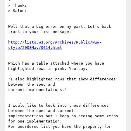
>

> Thanks,

> Saloni

Well that a big error on my part. Let's back 
track to your list message.

http://lists.w3.org/Archives/Public/www-
style/2008May/0014.html
Which has a table attached where you have 
highlighted rows in pink. You say.

"I also highlighted rows that show differences 
between the spec and

current implementations."

I would like to look into these differences 
between the spec and current

implementations but I keep on seeing some zeros 
for one implementation.

For unordered list you have the property for 