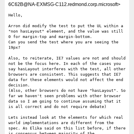
6C62B@NA-EXMSG-C112.redmond.corp.microsoft>
Hello,

Arron did modify the test to put the UL within a 
"non hasLayout" element, and the value was still 
0 for margin-top and margin-bottom.

Can you send the test where you are seeing the 
19px?

Also, to reiterate, IE7 values are not and should 
not be the focus here. In each of the cases you 
say hasLayout interferes with the test, all other 
browsers are consistent. This suggests that IE7 
data for these elements would not affect the end 
decision.

(Also, other browsers do not have "hasLayout". So 
far we haven't seen problems with other browser 
data so I am going to continue assuming that it 
is all correct and do not require debate)

Lets instead look at the elements for which real 
world implementations are different from the 
spec. As Elika said on this list before, if there 
is consensus between majority of the 