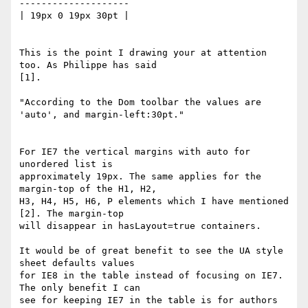
--------------------

| 19px 0 19px 30pt |

This is the point I drawing your at attention 
too. As Philippe has said

[1].

"According to the Dom toolbar the values are 
'auto', and margin-left:30pt."

For IE7 the vertical margins with auto for 
unordered list is

approximately 19px. The same applies for the 
margin-top of the H1, H2,

H3, H4, H5, H6, P elements which I have mentioned 
[2]. The margin-top

will disappear in hasLayout=true containers.

It would be of great benefit to see the UA style 
sheet defaults values

for IE8 in the table instead of focusing on IE7. 
The only benefit I can

see for keeping IE7 in the table is for authors 