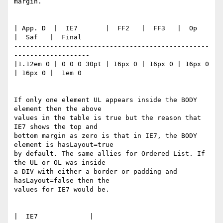
margin.

| App. D  |  IE7       |  FF2   |  FF3   |  Op    
|  Saf   |  Final

-------------------------------------------------
-------------------

|1.12em 0 | 0 0 0 30pt | 16px 0 | 16px 0 | 16px 0 
| 16px 0 |  1em 0

If only one element UL appears inside the BODY 
element then the above

values in the table is true but the reason that 
IE7 shows the top and

bottom margin as zero is that in IE7, the BODY 
element is hasLayout=true

by default. The same allies for Ordered List. If 
the UL or OL was inside

a DIV with either a border or padding and 
hasLayout=false then the

values for IE7 would be.

|  IE7             |
