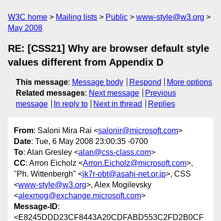
W3C home
Mailing lists
Public
www-style@w3.org
May 2008
RE: [CSS21] Why are browser default style
values different from Appendix D
This message
:
Message body
Respond
More options
Related messages
:
Next message
Previous
message
In reply to
Next in thread
Replies
From
: Saloni Mira Rai <
salonir@microsoft.com
>
Date
: Tue, 6 May 2008 23:00:35 -0700
To
: Alan Gresley <
alan@css-class.com
>
CC
: Arron Eicholz <
Arron.Eicholz@microsoft.com
>,
"Ph. Wittenbergh" <
jk7r-obt@asahi-net.or.jp
>, CSS
<
www-style@w3.org
>, Alex Mogilevsky
<
alexmog@exchange.microsoft.com
>
Message-ID
:
<E8245DDD23CF8443A20CDFABD553C2FD2B0CF