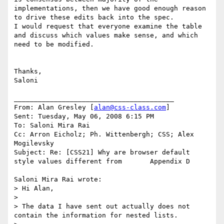
implementations, then we have good enough reason 
to drive these edits back into the spec.

I would request that everyone examine the table 
and discuss which values make sense, and which 
need to be modified.

Thanks,

Saloni

________________________________________

From: Alan Gresley [
alan@css-class.com
]

Sent: Tuesday, May 06, 2008 6:15 PM

To: Saloni Mira Rai

Cc: Arron Eicholz; Ph. Wittenbergh; CSS; Alex 
Mogilevsky

Subject: Re: [CSS21] Why are browser default 
style values different from       Appendix D

Saloni Mira Rai wrote:

> Hi Alan,

>

> The data I have sent out actually does not 
contain the information for nested lists.
