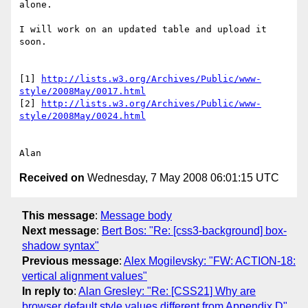
alone.

I will work on an updated table and upload it 
soon.

[1] 
http://lists.w3.org/Archives/Public/www-
style/2008May/0017.html
[2] 
http://lists.w3.org/Archives/Public/www-
style/2008May/0024.html
Received on
Wednesday, 7 May 2008 06:01:15 UTC
This message
:
Message body
Next message
:
Bert Bos: "Re: [css3-background] box-
shadow syntax"
Previous message
:
Alex Mogilevsky: "FW: ACTION-18:
vertical alignment values"
In reply to
:
Alan Gresley: "Re: [CSS21] Why are
browser default style values different from Appendix D"