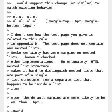
>> I would suggest this change (or similar) to 
match existing behavior.

>>

>> ol ul, ul ol,

>> ul ul, ol ol    { margin-top: 16px; margin-
bottom: 16px }

> 

> I don't see how the test page you give is 
related to this rule 

> in Appendix D.  The test page does not contain 
any nested lists.

> Gecko certainly has zero margins on nested 
lists; I haven't checked

> other implementations.  (Unfortunately, HTML 
nested list structure

> makes it hard to distinguish nested lists that 
are part of a single

> list structure from a separate list that 
happens to be inside a list

> item.)

> 

> Also, the default margins are more likely to be 
'1em' than '16px'.

> 

> -David
