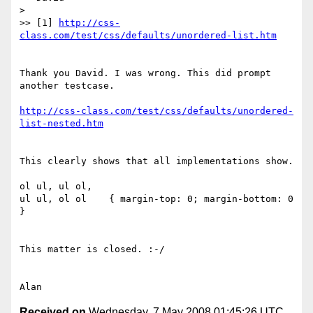
> 

>> [1] 
http://css-
class.com/test/css/defaults/unordered-list.htm
Thank you David. I was wrong. This did prompt 
another testcase.

http://css-class.com/test/css/defaults/unordered-
list-nested.htm
This clearly shows that all implementations show.

ol ul, ul ol,

ul ul, ol ol    { margin-top: 0; margin-bottom: 0 
}

This matter is closed. :-/

Received on
Wednesday, 7 May 2008 01:45:26 UTC