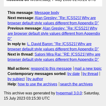
This message
:
Message body
Next message
:
Alan Gresley: "Re: [CSS21] Why are
browser default style values different from Appendix D"
Previous message
:
Alan Gresley: "Re: [CSS21] Why
are browser default style values different from Appendix
D"
In reply to
:
L. David Baron: "Re: [CSS21] Why are
browser default style values different from Appendix D"
Next in thread
:
Saloni Mira Rai: "RE: [CSS21] Why are
browser default style values different from Appendix D"
Mail actions
:
respond to this message
mail a new topic
Contemporary messages sorted
:
by date
by thread
by subject
by author
Help
:
how to use the archives
search the archives
This archive was generated by
hypermail 3.0.0
: Saturday,
15 July 2023 03:15:30 UTC