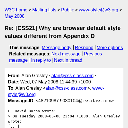
W3C home
Mailing lists
Public
www-style@w3.org
May 2008
Re: [CSS21] Why are browser default style
values different from Appendix D
This message
:
Message body
Respond
More options
Related messages
:
Next message
Previous
message
In reply to
Next in thread
From
: Alan Gresley <
alan@css-class.com
>
Date
: Wed, 07 May 2008 11:44:39 +1000
To
: Alan Gresley <
alan@css-class.com
>,
www-
style@w3.org
Message-ID
: <48210987.9030104@css-class.com>
L. David Baron wrote:

> On Tuesday 2008-05-06 23:04 +1000, Alan Gresley 
wrote:

[...]
