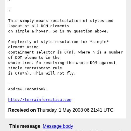
?

This simply means recalculation of styles and 
layout of all DOM elements 

on simple a:hover. So is my question above.

Complexity of style resolution for *single* 
element using

containment selector is O(n), where n is a number 
of DOM elements in the 

whole tree. So resolving the whole DOM against 
single containment rule 

is O(n*n). This will not fly.

-- 

Andrew Fedoniouk.

http://terrainformatica.com
Received on
Thursday, 1 May 2008 06:21:41 UTC
This message
:
Message body