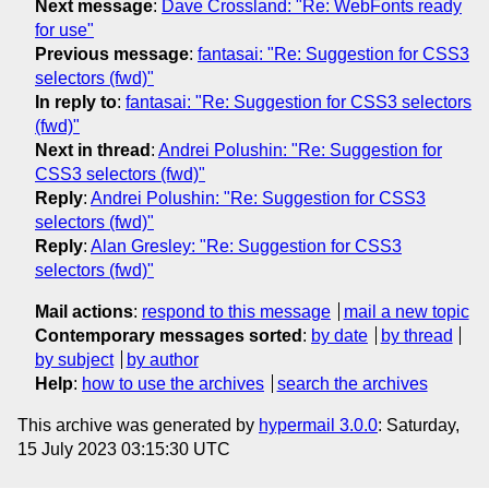
Next message
:
Dave Crossland: "Re: WebFonts ready
for use"
Previous message
:
fantasai: "Re: Suggestion for CSS3
selectors (fwd)"
In reply to
:
fantasai: "Re: Suggestion for CSS3 selectors
(fwd)"
Next in thread
:
Andrei Polushin: "Re: Suggestion for
CSS3 selectors (fwd)"
Reply
:
Andrei Polushin: "Re: Suggestion for CSS3
selectors (fwd)"
Reply
:
Alan Gresley: "Re: Suggestion for CSS3
selectors (fwd)"
Mail actions
:
respond to this message
mail a new topic
Contemporary messages sorted
:
by date
by thread
by subject
by author
Help
:
how to use the archives
search the archives
This archive was generated by
hypermail 3.0.0
: Saturday,
15 July 2023 03:15:30 UTC