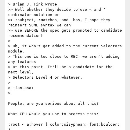
> Brian J. Fink wrote:

>> Well whether they decide to use < and ^ 
combinator notation or

>> :subject, :matches, and :has, I hope they 
reinsert SOME syntax we can

>> use BEFORE the spec gets promoted to candidate 
recommendation!

> 

> Oh, it won't get added to the current Selectors 
module.

> This one is too close to REC, we aren't adding 
any features

> at this point. It'll be a candidate for the 
next level,

> Selectors Level 4 or whatever.

> 

> ~fantasai

> 

People, are you serious about all this?

What CPU would you use to process this:

:root < a:hover { color:sisyphean; font:boulder; 
}
