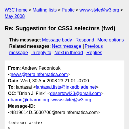
W3C home
Mailing lists
Public
www-style@w3.org
May 2008
Re: Suggestion for CSS3 selectors (fwd)
This message
:
Message body
Respond
More options
Related messages
:
Next message
Previous
message
In reply to
Next in thread
Replies
From
: Andrew Fedoniouk
<
news@terrainformatica.com
>
Date
: Wed, 30 Apr 2008 23:21:01 -0700
To
: fantasai <
fantasai.lists@inkedblade.net
>
CC
: "Brian J. Fink" <
desertowl23@gmail.com
>,
dbaron@dbaron.org
,
www-style@w3.org
Message-ID
:
<4819614D.5030706@terrainformatica.com>
fantasai wrote:

> 
