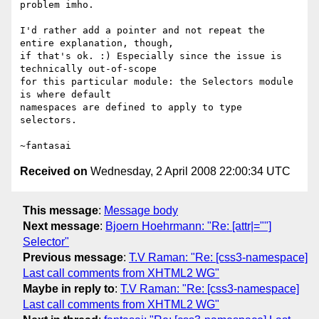
problem imho.

I'd rather add a pointer and not repeat the 
entire explanation, though,

if that's ok. :) Especially since the issue is 
technically out-of-scope

for this particular module: the Selectors module 
is where default

namespaces are defined to apply to type 
selectors.

Received on
Wednesday, 2 April 2008 22:00:34 UTC
This message
:
Message body
Next message
:
Bjoern Hoehrmann: "Re: [attr|=""]
Selector"
Previous message
:
T.V Raman: "Re: [css3-namespace]
Last call comments from XHTML2 WG"
Maybe in reply to
:
T.V Raman: "Re: [css3-namespace]
Last call comments from XHTML2 WG"