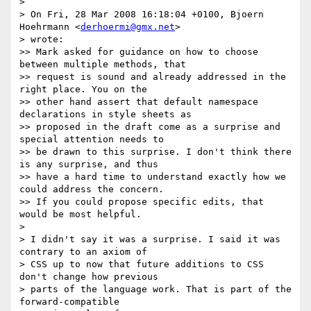
> 

> On Fri, 28 Mar 2008 16:18:04 +0100, Bjoern 
Hoehrmann <
derhoermi@gmx.net
> 

> wrote:

>> Mark asked for guidance on how to choose 
between multiple methods, that

>> request is sound and already addressed in the 
right place. You on the

>> other hand assert that default namespace 
declarations in style sheets as

>> proposed in the draft come as a surprise and 
special attention needs to

>> be drawn to this surprise. I don't think there 
is any surprise, and thus

>> have a hard time to understand exactly how we 
could address the concern.

>> If you could propose specific edits, that 
would be most helpful.

> 

> I didn't say it was a surprise. I said it was 
contrary to an axiom of 

> CSS up to now that future additions to CSS 
don't change how previous 

> parts of the language work. That is part of the 
forward-compatible 
