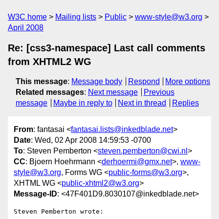
W3C home
Mailing lists
Public
www-style@w3.org
April 2008
Re: [css3-namespace] Last call comments
from XHTML2 WG
This message
:
Message body
Respond
More options
Related messages
:
Next message
Previous
message
Maybe in reply to
Next in thread
Replies
From
: fantasai <
fantasai.lists@inkedblade.net
>
Date
: Wed, 02 Apr 2008 14:59:53 -0700
To
: Steven Pemberton <
steven.pemberton@cwi.nl
>
CC
: Bjoern Hoehrmann <
derhoermi@gmx.net
>,
www-
style@w3.org
, Forms WG <
public-forms@w3.org
>,
XHTML WG <
public-xhtml2@w3.org
>
Message-ID
: <47F401D9.8030107@inkedblade.net>
Steven Pemberton wrote:
