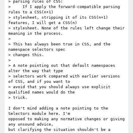
> parsing rules of CSS:

>     If I apply the forward-compatible parsing 
rules to a CSS(n+1) 

> stylesheet, stripping it of its CSS(n+1) 
features, I will get a CSS(n) 

> stylesheet. None of the rules left change their 
meaning in the process.

> 

> This has always been true in CSS, and the 
namespace selectors spec 

> changes this.

> 

> A note pointing out that default namespaces 
alter the way that type 

> selectors work compared with earlier versions 
of CSS, and if you want to 

> avoid that you should always use explicit 
qualified names would do the 

> trick.

I don't mind adding a note pointing to the 
Selectors module here. I'm

opposed to making any normative changes or giving 
any unsound advice,

but clarifying the situation shouldn't be a 