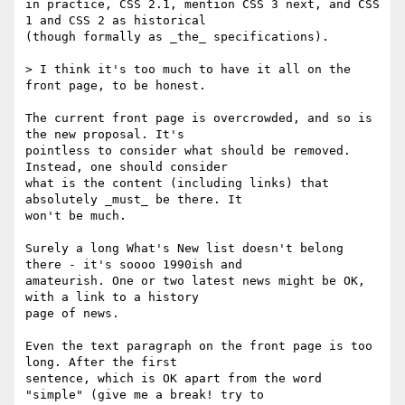
in practice, CSS 2.1, mention CSS 3 next, and CSS 
1 and CSS 2 as historical 

(though formally as _the_ specifications).

> I think it's too much to have it all on the 
front page, to be honest.

The current front page is overcrowded, and so is 
the new proposal. It's 

pointless to consider what should be removed. 
Instead, one should consider 

what is the content (including links) that 
absolutely _must_ be there. It 

won't be much.

Surely a long What's New list doesn't belong 
there - it's soooo 1990ish and 

amateurish. One or two latest news might be OK, 
with a link to a history 

page of news.

Even the text paragraph on the front page is too 
long. After the first 

sentence, which is OK apart from the word 
"simple" (give me a break! try to 
