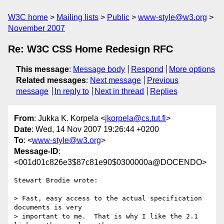
W3C home
Mailing lists
Public
www-style@w3.org
November 2007
Re: W3C CSS Home Redesign RFC
This message
:
Message body
Respond
More options
Related messages
:
Next message
Previous
message
In reply to
Next in thread
Replies
From
: Jukka K. Korpela <
jkorpela@cs.tut.fi
>
Date
: Wed, 14 Nov 2007 19:26:44 +0200
To
: <
www-style@w3.org
>
Message-ID
:
<001d01c826e3$87c81e90$0300000a@DOCENDO>
Stewart Brodie wrote:

> Fast, easy access to the actual specification 
documents is very

> important to me.  That is why I like the 2.1 