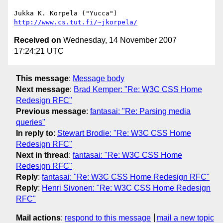
http://www.cs.tut.fi/~jkorpela/
Received on
Wednesday, 14 November 2007
17:24:21 UTC
This message
:
Message body
Next message
:
Brad Kemper: "Re: W3C CSS Home
Redesign RFC"
Previous message
:
fantasai: "Re: Parsing media
queries"
In reply to
:
Stewart Brodie: "Re: W3C CSS Home
Redesign RFC"
Next in thread
:
fantasai: "Re: W3C CSS Home
Redesign RFC"
Reply
:
fantasai: "Re: W3C CSS Home Redesign RFC"
Reply
:
Henri Sivonen: "Re: W3C CSS Home Redesign
RFC"
Mail actions
:
respond to this message
mail a new topic