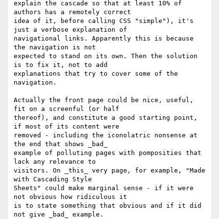
explain the cascade so that at least 10% of 
authors has a remotely correct 

idea of it, before calling CSS "simple"), it's 
just a verbose explanation of 

navigational links. Apparently this is because 
the navigation is not 

expected to stand on its own. Then the solution 
is to fix it, not to add 

explanations that try to cover some of the 
navigation.

Actually the front page could be nice, useful, 
fit on a screenful (or half 

thereof), and constitute a good starting point, 
if most of its content were 

removed - including the iconolatric nonsense at 
the end that shows _bad_ 

example of polluting pages with pomposities that 
lack any relevance to 

visitors. On _this_ very page, for example, "Made 
with Cascading Style 

Sheets" could make marginal sense - if it were 
not obvious how ridiculous it 

is to state something that obvious and if it did 
not give _bad_ example.
