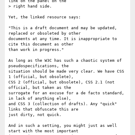
link on the panel on the

> right hand side.

Yet, the linked resource says:

"This is a draft document and may be updated, 
replaced or obsoleted by other 

documents at any time. It is inappropriate to 
cite this document as other 

than work in progress."

As long as the W3C has such a chaotic system of 
pseudospecifications, the 

situation should be made very clear. We have CSS 
1 (official, but obsolete), 

CSS 2 (official, but obsolete), CSS 2.1 (not 
official, but taken as the 

surrogate for an excuse for a de facto standard, 
in lack of anything else), 

and CSS 3 (collection of drafts). Any "quick" 
links that obfuscate this are 

just dirty, not quick.

And in such a setting, you might just as well 
start with the most important 
