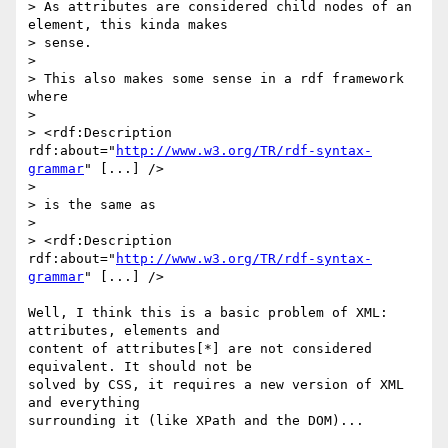
> As attributes are considered child nodes of an 
element, this kinda makes

> sense.

> 

> This also makes some sense in a rdf framework 
where

> 

> <rdf:Description 
rdf:about="
http://www.w3.org/TR/rdf-syntax-
grammar
" [...] />

> 

> is the same as

> 

> <rdf:Description 
rdf:about="
http://www.w3.org/TR/rdf-syntax-
grammar
" [...] />

Well, I think this is a basic problem of XML: 
attributes, elements and

content of attributes[*] are not considered 
equivalent. It should not be

solved by CSS, it requires a new version of XML 
and everything

surrounding it (like XPath and the DOM)...
