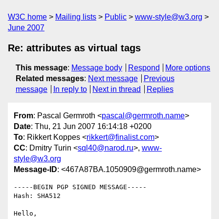
W3C home
Mailing lists
Public
www-style@w3.org
June 2007
Re: attributes as virtual tags
This message
:
Message body
Respond
More options
Related messages
:
Next message
Previous
message
In reply to
Next in thread
Replies
From
: Pascal Germroth <
pascal@germroth.name
>
Date
: Thu, 21 Jun 2007 16:14:18 +0200
To
: Rikkert Koppes <
rikkert@finalist.com
>
CC
: Dmitry Turin <
sql40@narod.ru
>,
www-
style@w3.org
Message-ID
: <467A87BA.1050909@germroth.name>
-----BEGIN PGP SIGNED MESSAGE-----

Hash: SHA512

Hello,
