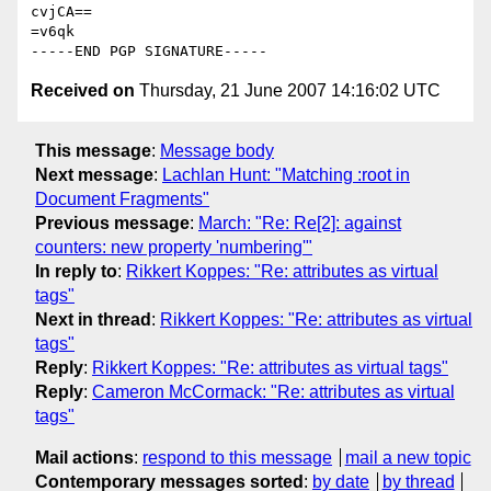
cvjCA==

=v6qk

Received on
Thursday, 21 June 2007 14:16:02 UTC
This message
:
Message body
Next message
:
Lachlan Hunt: "Matching :root in
Document Fragments"
Previous message
:
March: "Re: Re[2]: against
counters: new property 'numbering'"
In reply to
:
Rikkert Koppes: "Re: attributes as virtual
tags"
Next in thread
:
Rikkert Koppes: "Re: attributes as virtual
tags"
Reply
:
Rikkert Koppes: "Re: attributes as virtual tags"
Reply
:
Cameron McCormack: "Re: attributes as virtual
tags"
Mail actions
:
respond to this message
mail a new topic
Contemporary messages sorted
:
by date
by thread