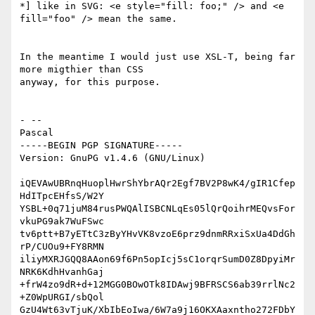
*] like in SVG: <e style="fill: foo;" /> and <e 
fill="foo" /> mean the same.

In the meantime I would just use XSL-T, being far 
more migthier than CSS

anyway, for this purpose.

- --

Pascal

-----BEGIN PGP SIGNATURE-----

Version: GnuPG v1.4.6 (GNU/Linux)

iQEVAwUBRnqHuoplHwrShYbrAQr2Egf7BV2P8wK4/gIR1Cfep
HdITpcEHfsS/W2Y

YSBL+0q71juM84rusPWQAlISBCNLqEs05lQrQoihrMEQvsFor
vkuPG9ak7WuFSwc

tv6ptt+B7yETtC3zByYHvVK8vzoE6prz9dnmRRxiSxUa4DdGh
rP/CUOu9+FY8RMN

iliyMXRJGQQ8AAon69f6Pn5opIcj5sC1orqrSumD0Z8DpyiMr
NRK6KdhHvanhGaj

+frW4zo9dR+d+12MGG0BOwOTk8IDAwj9BFRSCS6ab39rrlNc2
+Z0WpURGI/sbQol

GzU4Wt63vTjuK/XbIbEoIwa/6W7a9j16OKXAaxntho272FDbY