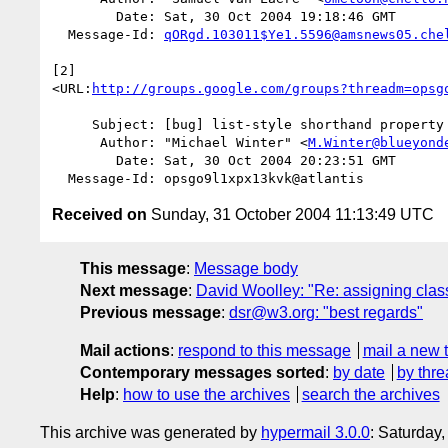
        Date: Sat, 30 Oct 2004 19:18:46 GMT

  Message-Id: 
qORgd.103011$Ye1.5596@amsnews05.che
[2]  

<URL:
http://groups.google.com/groups?threadm=opsg
     Subject: [bug] list-style shorthand property

      Author: "Michael Winter" <
M.Winter@blueyond
        Date: Sat, 30 Oct 2004 20:23:51 GMT

Received on
Sunday, 31 October 2004 11:13:49 UTC
This message
:
Message body
Next message
:
David Woolley: "Re: assigning clas
Previous message
:
dsr@w3.org: "best regards"
Mail actions
:
respond to this message
mail a new 
Contemporary messages sorted
:
by date
by thre
Help
:
how to use the archives
search the archives
This archive was generated by
hypermail 3.0.0
: Saturday