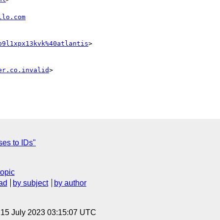
llo.com
o9l1xpx13kvk%40atlantis
>

er.co.invalid
>

ses to IDs"
topic
ad
by subject
by author
, 15 July 2023 03:15:07 UTC