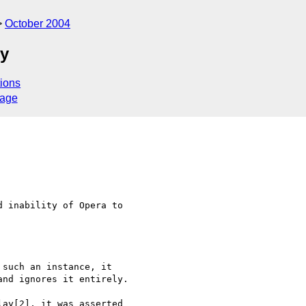
October 2004
ty
ions
sage
 inability of Opera to  

such an instance, it  

nd ignores it entirely.

ay[2], it was asserted  
