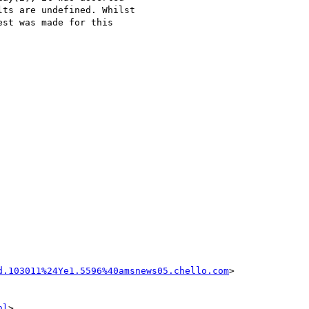
ts are undefined. Whilst  

st was made for this  

d.103011%24Ye1.5596%40amsnews05.chello.com
>

nl
>
