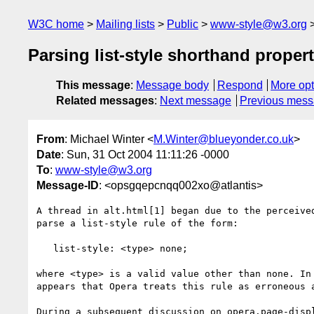
W3C home
Mailing lists
Public
www-style@w3.org
Parsing list-style shorthand proper
This message
:
Message body
Respond
More opt
Related messages
:
Next message
Previous mes
From
: Michael Winter <
M.Winter@blueyonder.co.uk
>
Date
: Sun, 31 Oct 2004 11:11:26 -0000
To
:
www-style@w3.org
Message-ID
: <opsgqepcnqq002xo@atlantis>
A thread in alt.html[1] began due to the perceived
parse a list-style rule of the form:

   list-style: <type> none;

where <type> is a valid value other than none. In 
appears that Opera treats this rule as erroneous a
During a subsequent discussion on opera.page-displ