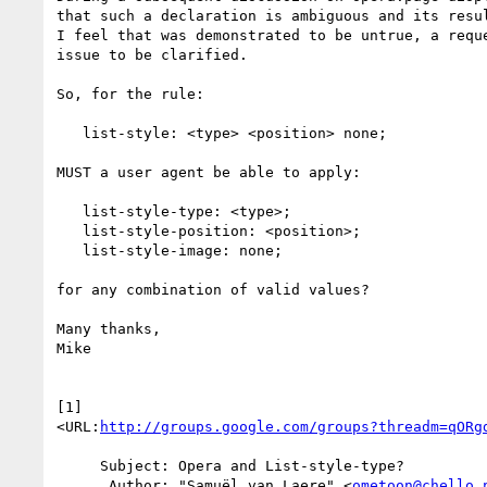
that such a declaration is ambiguous and its resul
I feel that was demonstrated to be untrue, a reque
issue to be clarified.

So, for the rule:

   list-style: <type> <position> none;

MUST a user agent be able to apply:

   list-style-type: <type>;

   list-style-position: <position>;

   list-style-image: none;

for any combination of valid values?

Many thanks,

Mike

[1]  

<URL:
http://groups.google.com/groups?threadm=qORg
     Subject: Opera and List-style-type?

      Author: "Samuël van Laere" <
ometoon@chello.