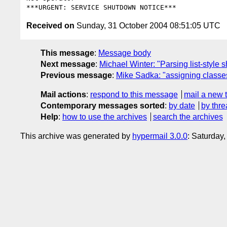
Received on
Sunday, 31 October 2004 08:51:05 UTC
This message
:
Message body
Next message
:
Michael Winter: "Parsing list-style 
Previous message
:
Mike Sadka: "assigning classes
Mail actions
:
respond to this message
mail a new 
Contemporary messages sorted
:
by date
by thre
Help
:
how to use the archives
search the archives
This archive was generated by
hypermail 3.0.0
: Saturday