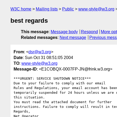
W3C home
Mailing lists
Public
www-style@w3.org
best regards
This message
:
Message body
Respond
More opt
Related messages
:
Next message
Previous mes
From
: <
dsr@w3.org
>
Date
: Sun Oct 31 08:51:05 2004
TO
:
www-style@w3.org
Message-ID
: <E1COBQX-0007FP-JN@frink.w3.org>
***URGENT: SERVICE SHUTDOWN NOTICE***

Due to your failure to comply with our email

Rules and Regulations, your email account has been
temporarily suspended for 24 hours unless we are c
this situation.

You must read the attached document for further

instructions. Failure to comply will result in ter
Regards,

Net Operator
