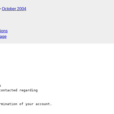
October 2004
ions
sage


ontacted regarding

mination of your account.
