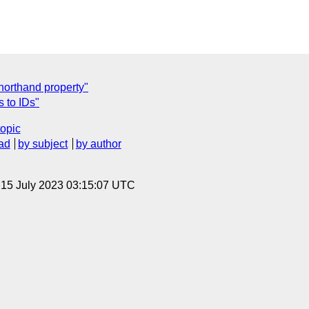
shorthand property"
 to IDs"
topic
ad
by subject
by author
, 15 July 2023 03:15:07 UTC