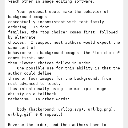
>each other in image editing software.

    Your proposal would make the behavior of 
background images 

conceptually inconsistent with font family 
ordering.  In font 

families, the "top choice" comes first, followed 
by alternate 

choices.  I suspect most authors would expect the 
same sort of 

behavior with background images: the "top choice" 
comes first, and 

then "lower" choices follow in order.

    One possible use for this ability is that the 
author could define 

three or four images for the background, from 
most advanced to least, 

thus intentionally using the multiple-image 
ability as a fallback 

mechanism.  In other words:

    body {background: url(bg.svg), url(bg.png), 
url(bg.gif) 0 0 repeat;}

Reverse the order, and then authors have to 