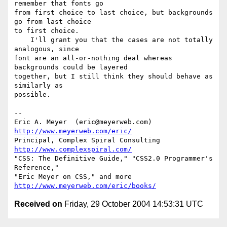
remember that fonts go 

from first choice to last choice, but backgrounds 
go from last choice 

to first choice.

    I'll grant you that the cases are not totally 
analogous, since 

font are an all-or-nothing deal whereas 
backgrounds could be layered 

together, but I still think they should behave as 
similarly as 

possible.

-- 

Eric A. Meyer  (eric@meyerweb.com)    
http://www.meyerweb.com/eric/
Principal, Complex Spiral Consulting  
http://www.complexspiral.com/
"CSS: The Definitive Guide," "CSS2.0 Programmer's 
Reference,"

"Eric Meyer on CSS," and more   
http://www.meyerweb.com/eric/books/
Received on
Friday, 29 October 2004 14:53:31 UTC