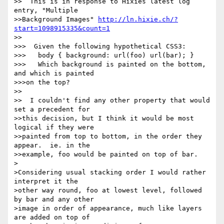
>>  This is in response to Hixies latest log 
entry, "Multiple 

>>Background Images" 
http://ln.hixie.ch/?
start=1098915335&count=1
>>

>>>  Given the following hypothetical CSS3:

>>>   body { background: url(foo) url(bar); }

>>>   Which background is painted on the bottom, 
and which is painted 

>>>on the top?

>>

>>  I couldn't find any other property that would 
set a precedent for 

>>this decision, but I think it would be most 
logical if they were 

>>painted from top to bottom, in the order they 
appear.  ie. in the 

>>example, foo would be painted on top of bar.

>

>Considering usual stacking order I would rather 
interpret it the 

>other way round, foo at lowest level, followed 
by bar and any other 

>image in order of appearance, much like layers 
are added on top of 
