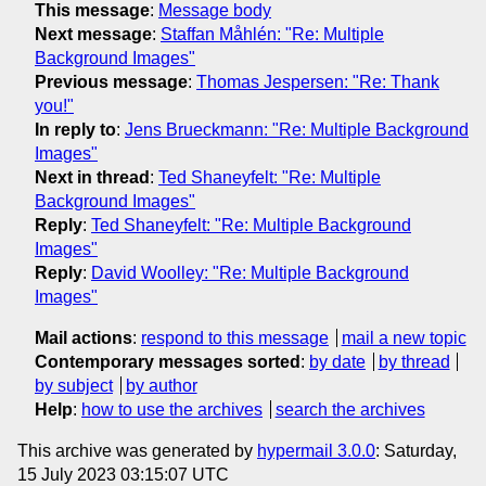
This message
:
Message body
Next message
:
Staffan Måhlén: "Re: Multiple
Background Images"
Previous message
:
Thomas Jespersen: "Re: Thank
you!"
In reply to
:
Jens Brueckmann: "Re: Multiple Background
Images"
Next in thread
:
Ted Shaneyfelt: "Re: Multiple
Background Images"
Reply
:
Ted Shaneyfelt: "Re: Multiple Background
Images"
Reply
:
David Woolley: "Re: Multiple Background
Images"
Mail actions
:
respond to this message
mail a new topic
Contemporary messages sorted
:
by date
by thread
by subject
by author
Help
:
how to use the archives
search the archives
This archive was generated by
hypermail 3.0.0
: Saturday,
15 July 2023 03:15:07 UTC