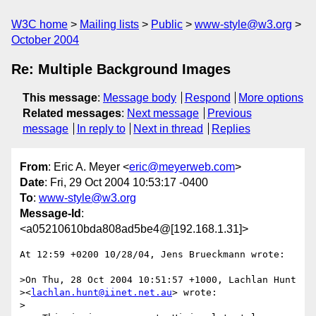
W3C home
Mailing lists
Public
www-style@w3.org
October 2004
Re: Multiple Background Images
This message
:
Message body
Respond
More options
Related messages
:
Next message
Previous
message
In reply to
Next in thread
Replies
From
: Eric A. Meyer <
eric@meyerweb.com
>
Date
: Fri, 29 Oct 2004 10:53:17 -0400
To
:
www-style@w3.org
Message-Id
:
<a05210610bda808ad5be4@[192.168.1.31]>
At 12:59 +0200 10/28/04, Jens Brueckmann wrote:

>On Thu, 28 Oct 2004 10:51:57 +1000, Lachlan Hunt 

><
lachlan.hunt@iinet.net.au
> wrote:

>
