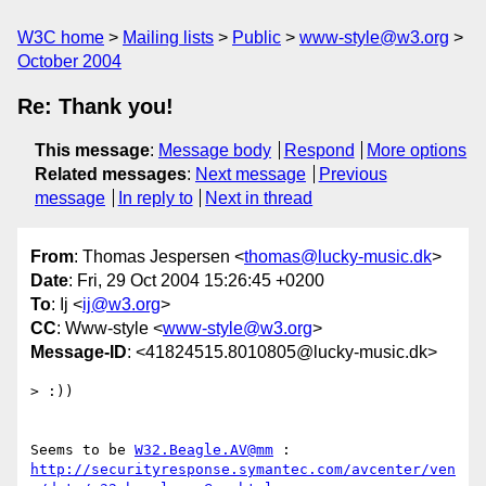
W3C home
Mailing lists
Public
www-style@w3.org
October 2004
Re: Thank you!
This message
:
Message body
Respond
More options
Related messages
:
Next message
Previous
message
In reply to
Next in thread
From
: Thomas Jespersen <
thomas@lucky-music.dk
>
Date
: Fri, 29 Oct 2004 15:26:45 +0200
To
: Ij <
ij@w3.org
>
CC
: Www-style <
www-style@w3.org
>
Message-ID
: <41824515.8010805@lucky-music.dk>
> :))

Seems to be 
W32.Beagle.AV@mm
http://securityresponse.symantec.com/avcenter/ven