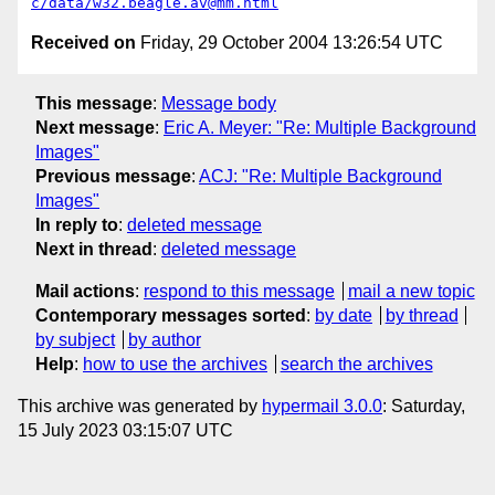
c/data/w32.beagle.av@mm.html
Received on
Friday, 29 October 2004 13:26:54 UTC
This message
:
Message body
Next message
:
Eric A. Meyer: "Re: Multiple Background
Images"
Previous message
:
ACJ: "Re: Multiple Background
Images"
In reply to
:
deleted message
Next in thread
:
deleted message
Mail actions
:
respond to this message
mail a new topic
Contemporary messages sorted
:
by date
by thread
by subject
by author
Help
:
how to use the archives
search the archives
This archive was generated by
hypermail 3.0.0
: Saturday,
15 July 2023 03:15:07 UTC