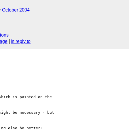
October 2004
ions
sage
In reply to
hich is painted on the  

ight be necessary - but  

ng else be better?
