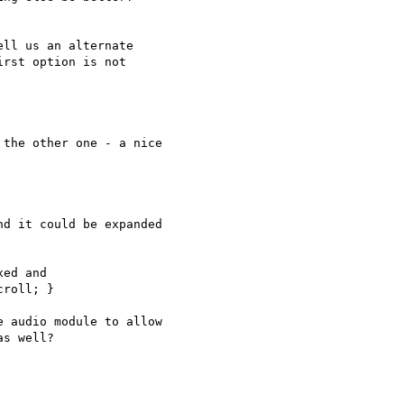
ll us an alternate  

rst option is not  

the other one - a nice  

d it could be expanded  

ed and

 audio module to allow  

s well?
