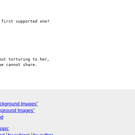
first supported one?

ut torturing to her,  

e cannot share.

ackground Images"
ckground Images"
od
topic