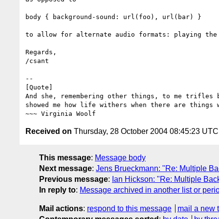
body { background-sound: url(foo), url(bar) }

to allow for alternate audio formats: playing the 
Regards,

/csant

-- 

[Quote]

And she, remembering other things, to me trifles b
showed me how life withers when there are things w
Received on
Thursday, 28 October 2004 08:45:23 UTC
This message
:
Message body
Next message
:
Jens Brueckmann: "Re: Multiple B
Previous message
:
Ian Hickson: "Re: Multiple Ba
In reply to
:
Message archived in another list or peri
Mail actions
:
respond to this message
mail a new 