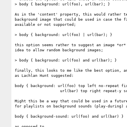
> body { background: url(foo), url(bar); }

As in the 'content' property, this would rather te
background image that could be used in case the fi
available or not supported;

> body { background: url(foo) | url(bar); }

this option seems rather to suggest an image *or* 
idea to allow random background images;

> body { background: url(foo) and url(bar); }

finally, this looks to me like the best option, an
as Lachlan Hunt suggested:

body { background: url(foo) top left no-repeat fix
                    url(bar) top right repeat-y scroll; }

Might this be a way that could be used in a future
for playlists on background sounds (play-during) a
body { background-sound: url(foo) and url(bar) }

as opposed to
