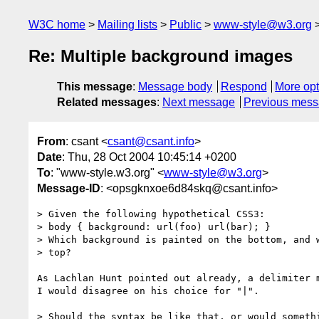
W3C home
Mailing lists
Public
www-style@w3.org
Re: Multiple background images
This message
:
Message body
Respond
More opt
Related messages
:
Next message
Previous mes
From
: csant <
csant@csant.info
>
Date
: Thu, 28 Oct 2004 10:45:14 +0200
To
: "www-style.w3.org" <
www-style@w3.org
>
Message-ID
: <opsgknxoe6d84skq@csant.info>
> Given the following hypothetical CSS3:

> body { background: url(foo) url(bar); }

> Which background is painted on the bottom, and w
> top?

As Lachlan Hunt pointed out already, a delimiter m
I would disagree on his choice for "|".

> Should the syntax be like that, or would somethi