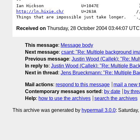
-- 

http://ln.hixie.ch/
       U+263A                /,
Received on
Thursday, 28 October 2004 03:44:07 UTC
This message
:
Message body
Next message
:
csant: "Re: Multiple background im
Previous message
:
Justin Wood (Callek): "Re: Mu
In reply to
:
Justin Wood (Callek): "Re: Multiple Ba
Next in thread
:
Jens Brueckmann: "Re: Multiple B
Mail actions
:
respond to this message
mail a new 
Contemporary messages sorted
:
by date
by thre
Help
:
how to use the archives
search the archives
This archive was generated by
hypermail 3.0.0
: Saturday