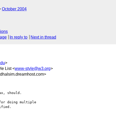
October 2004
ions
sage
In reply to
Next in thread
edu
>
le List <
www-style@w3.org
>
dhalsim.dreamhost.com>
x, should.

or doing multiple 

fied.
