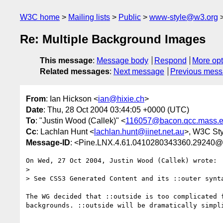
W3C home
Mailing lists
Public
www-style@w3.org
Re: Multiple Background Images
This message
:
Message body
Respond
More opt
Related messages
:
Next message
Previous mes
From
: Ian Hickson <
ian@hixie.ch
>
Date
: Thu, 28 Oct 2004 03:44:05 +0000 (UTC)
To
: "Justin Wood (Callek)" <
116057@bacon.qcc.mass.
Cc
: Lachlan Hunt <
lachlan.hunt@iinet.net.au
>, W3C Sty
Message-ID
: <Pine.LNX.4.61.0410280343360.29240@
On Wed, 27 Oct 2004, Justin Wood (Callek) wrote:

> 

> See CSS3 Generated Content and its ::outer synta
The WG decided that ::outside is too complicated f
backgrounds. ::outside will be dramatically simpli