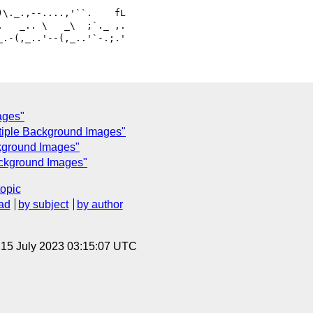
   _.. \   _\  ;`._ ,.

ages"
ltiple Background Images"
ckground Images"
ackground Images"
topic
ad
by subject
by author
, 15 July 2023 03:15:07 UTC