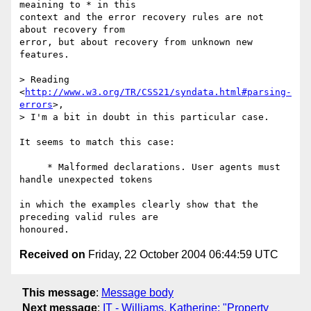
meaining to * in this 

context and the error recovery rules are not 
about recovery from

error, but about recovery from unknown new 
features.

> Reading 
<
http://www.w3.org/TR/CSS21/syndata.html#parsing-
errors
>,

> I'm a bit in doubt in this particular case.

It seems to match this case:

     * Malformed declarations. User agents must 
handle unexpected tokens

in which the examples clearly show that the 
preceding valid rules are

Received on
Friday, 22 October 2004 06:44:59 UTC
This message
:
Message body
Next message
:
IT - Williams, Katherine: "Property