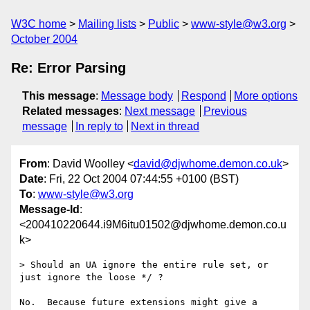
W3C home
Mailing lists
Public
www-style@w3.org
October 2004
Re: Error Parsing
This message
:
Message body
Respond
More options
Related messages
:
Next message
Previous
message
In reply to
Next in thread
From
: David Woolley <
david@djwhome.demon.co.uk
>
Date
: Fri, 22 Oct 2004 07:44:55 +0100 (BST)
To
:
www-style@w3.org
Message-Id
:
<200410220644.i9M6itu01502@djwhome.demon.co.u
k>
> Should an UA ignore the entire rule set, or 
just ignore the loose */ ?

No.  Because future extensions might give a 