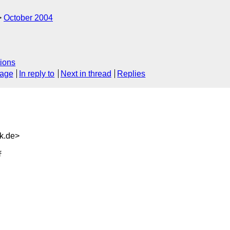
October 2004
ions
sage
In reply to
Next in thread
Replies
k.de>

