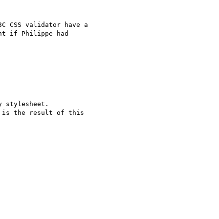
C CSS validator have a

t if Philippe had

 stylesheet.

is the result of this
