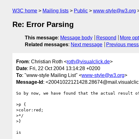
W3C home
Mailing lists
Public
www-style@w3.org
Re: Error Parsing
This message
:
Message body
Respond
More opt
Related messages
:
Next message
Previous mes
From
: Christian Roth <
roth@visualclick.de
>
Date
: Fri, 22 Oct 2004 13:14:28 +0200
To
: "www-style Mailing List" <
www-style@w3.org
>
Message-Id
: <20041022121428.28674@mail.visualclic
So by now, we have found that the actual result of
>p {

>color:red;

>*/

>}

is 
