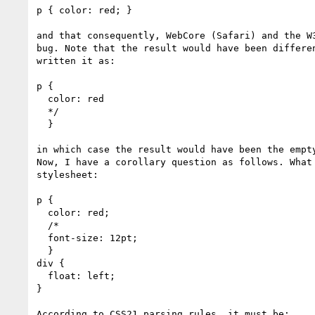
p { color: red; }

and that consequently, WebCore (Safari) and the W3
bug. Note that the result would have been differen
written it as:

p {

  color: red

  */

  }

in which case the result would have been the empty
Now, I have a corollary question as follows. What 
stylesheet:

p {

  color: red;

  /*

  font-size: 12pt;

  }

div {

  float: left;

}

According to CSS21 parsing rules, it must be:
