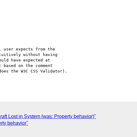
 user expects from the

uitively without having

uld have expected at

 based on the comment

oes the W3C CSS Validator).

ft Lost in System (was: Property behavior)"
erty behavior"