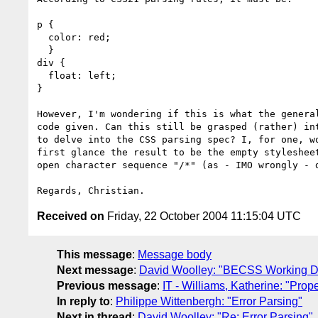
p {

  color: red;

  }

div {

  float: left;

}

However, I'm wondering if this is what the general
code given. Can this still be grasped (rather) int
to delve into the CSS parsing spec? I, for one, wo
first glance the result to be the empty stylesheet
open character sequence "/*" (as - IMO wrongly - d
Received on
Friday, 22 October 2004 11:15:04 UTC
This message
:
Message body
Next message
:
David Woolley: "BECSS Working Dra
Previous message
:
IT - Williams, Katherine: "Prop
In reply to
:
Philippe Wittenbergh: "Error Parsing"
Next in thread
:
David Woolley: "Re: Error Parsing"