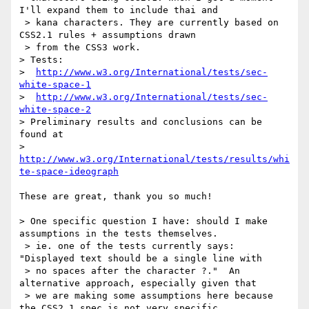
I'll expand them to include thai and

 > kana characters. They are currently based on 
CSS2.1 rules + assumptions drawn

 > from the CSS3 work.

> Tests: 

>  
http://www.w3.org/International/tests/sec-
white-space-1
>  
http://www.w3.org/International/tests/sec-
white-space-2
> Preliminary results and conclusions can be 
found at

>  
http://www.w3.org/International/tests/results/whi
te-space-ideograph
These are great, thank you so much!

> One specific question I have: should I make 
assumptions in the tests themselves.

 > ie. one of the tests currently says: 
"Displayed text should be a single line with

 > no spaces after the character ?."  An 
alternative approach, especially given that

 > we are making some assumptions here because 
the CSS2.1 spec is not very specific,
