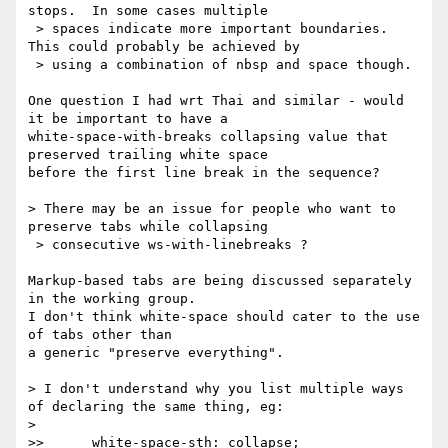
stops.  In some cases multiple

 > spaces indicate more important boundaries.  
This could probably be achieved by

 > using a combination of nbsp and space though.

One question I had wrt Thai and similar - would 
it be important to have a

white-space-with-breaks collapsing value that 
preserved trailing white space

before the first line break in the sequence?

> There may be an issue for people who want to 
preserve tabs while collapsing

 > consecutive ws-with-linebreaks ?

Markup-based tabs are being discussed separately 
in the working group.

I don't think white-space should cater to the use 
of tabs other than

a generic "preserve everything".

> I don't understand why you list multiple ways 
of declaring the same thing, eg:

> 

>>      white-space-sth: collapse;
