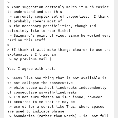
>

> Your suggestion certainly makes it much easier 
to understand and use this

 > currently complex set of properties.  I think 
it probably covers most of

 > the necessary possibilities, though I'd 
definitely like to hear Michel

 > Suignard's point of view, since he worked very 
hard on this stuff.

> 

> (I think it will make things clearer to use the 
explanations I tried in

 > my previous mail.)

Yes, I agree with that.

> Seems like one thing that is not available is 
to not collapse the consecutive

 > white-space-without-linebreaks independently 
of consecutive ws-with-linebreaks.

 > I'm not sure that's an i18n issue, however.  
It occurred to me that it may be

 > useful for a script like Thai, where spaces 
are used to indicate phrase

 > boundaries (rather than words) - ie. not full 