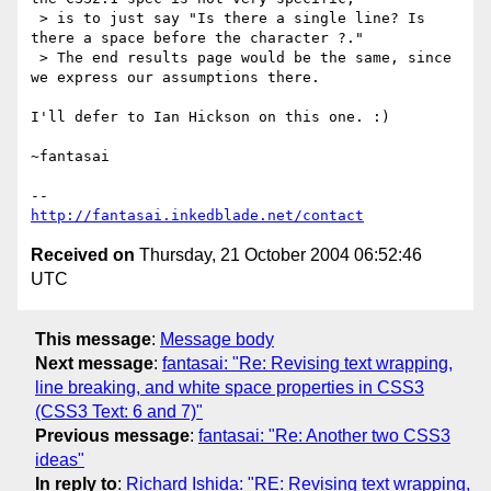
 > is to just say "Is there a single line? Is 
there a space before the character ?."

 > The end results page would be the same, since 
we express our assumptions there.

I'll defer to Ian Hickson on this one. :)

~fantasai

http://fantasai.inkedblade.net/contact
Received on
Thursday, 21 October 2004 06:52:46
UTC
This message
:
Message body
Next message
:
fantasai: "Re: Revising text wrapping,
line breaking, and white space properties in CSS3
(CSS3 Text: 6 and 7)"
Previous message
:
fantasai: "Re: Another two CSS3
ideas"
In reply to
:
Richard Ishida: "RE: Revising text wrapping,