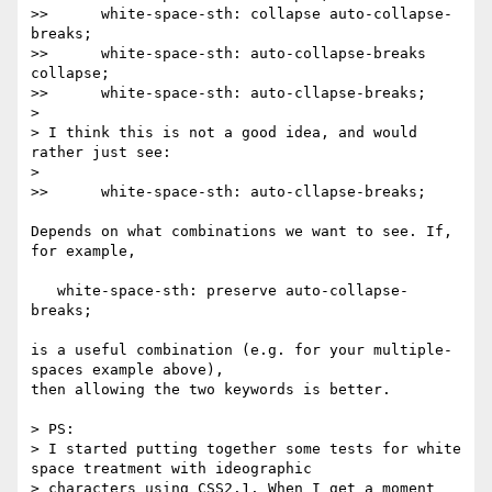
>>      white-space-sth: collapse auto-collapse-
breaks;

>>      white-space-sth: auto-collapse-breaks 
collapse;

>>      white-space-sth: auto-cllapse-breaks;

> 

> I think this is not a good idea, and would 
rather just see:

> 

>>      white-space-sth: auto-cllapse-breaks;

Depends on what combinations we want to see. If, 
for example,

   white-space-sth: preserve auto-collapse-
breaks;

is a useful combination (e.g. for your multiple-
spaces example above),

then allowing the two keywords is better.

> PS: 

> I started putting together some tests for white 
space treatment with ideographic 

> characters using CSS2.1. When I get a moment 