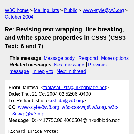
W3C home
Mailing lists
Public
www-style@w3.org
October 2004
Re: Revising text wrapping, line breaking,
and white space properties in CSS3 (CSS3
Text: 6 and 7)
This message
:
Message body
Respond
More options
Related messages
:
Next message
Previous
message
In reply to
Next in thread
From
: fantasai <
fantasai.lists@inkedblade.net
>
Date
: Thu, 21 Oct 2004 02:52:06 -0400
To
: Richard Ishida <
ishida@w3.org
>
CC
:
www-style@w3.org
,
w3c-css-wg@w3.org
,
w3c-
i18n-wg@w3.org
Message-ID
: <41775C96.4060504@inkedblade.net>
Richard Ishida wrote:
