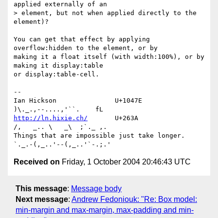
applied externally of an 

> element, but not when applied directly to the 
element)?

You can get that effect by applying 
overflow:hidden to the element, or by 

making it a float itself (with width:100%), or by 
making it display:table 

or display:table-cell.

-- 

Ian Hickson               U+1047E                
http://ln.hixie.ch/
       U+263A                
/,   _.. \   _\  ;`._ ,.

Things that are impossible just take longer.   
Received on
Friday, 1 October 2004 20:46:43 UTC
This message
:
Message body
Next message
:
Andrew Fedoniouk: "Re: Box model:
min-margin and max-margin, max-padding and min-