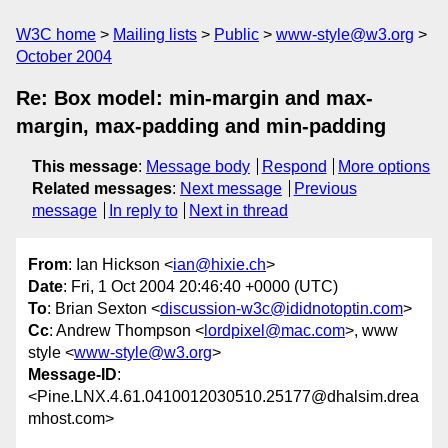
W3C home
Mailing lists
Public
www-style@w3.org
October 2004
Re: Box model: min-margin and max-
margin, max-padding and min-padding
This message
:
Message body
Respond
More options
Related messages
:
Next message
Previous
message
In reply to
Next in thread
From
: Ian Hickson <
ian@hixie.ch
>
Date
: Fri, 1 Oct 2004 20:46:40 +0000 (UTC)
To
: Brian Sexton <
discussion-w3c@ididnotoptin.com
>
Cc
: Andrew Thompson <
lordpixel@mac.com
>, www
style <
www-style@w3.org
>
Message-ID
:
<Pine.LNX.4.61.0410012030510.25177@dhalsim.drea
mhost.com>