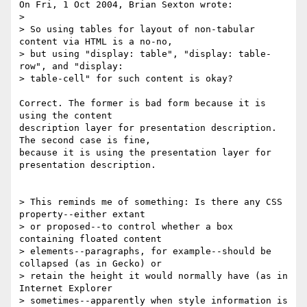
On Fri, 1 Oct 2004, Brian Sexton wrote:

> 

> So using tables for layout of non-tabular 
content via HTML is a no-no, 

> but using "display: table", "display: table-
row", and "display: 

> table-cell" for such content is okay?

Correct. The former is bad form because it is 
using the content 

description layer for presentation description. 
The second case is fine, 

because it is using the presentation layer for 
presentation description.

> This reminds me of something: Is there any CSS 
property--either extant 

> or proposed--to control whether a box 
containing floated content 

> elements--paragraphs, for example--should be 
collapsed (as in Gecko) or 

> retain the height it would normally have (as in 
Internet Explorer 

> sometimes--apparently when style information is 