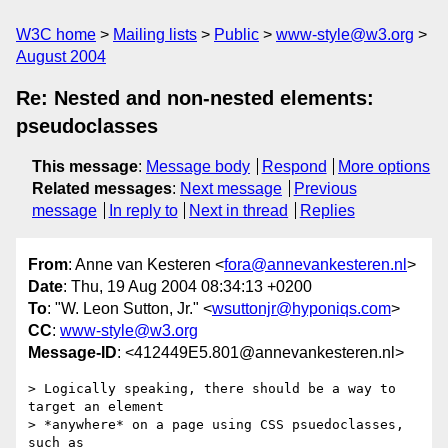
W3C home
Mailing lists
Public
www-style@w3.org
August 2004
Re: Nested and non-nested elements:
pseudoclasses
This message
:
Message body
Respond
More options
Related messages
:
Next message
Previous
message
In reply to
Next in thread
Replies
From
: Anne van Kesteren <
fora@annevankesteren.nl
>
Date
: Thu, 19 Aug 2004 08:34:13 +0200
To
: "W. Leon Sutton, Jr." <
wsuttonjr@hyponiqs.com
>
CC
:
www-style@w3.org
Message-ID
: <412449E5.801@annevankesteren.nl>
> Logically speaking, there should be a way to 
target an element 

> *anywhere* on a page using CSS psuedoclasses, 
such as
