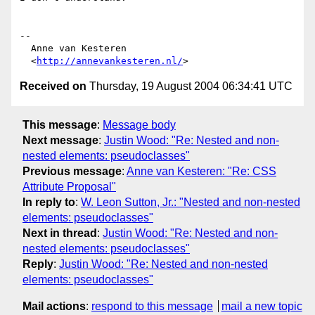
-- 

  Anne van Kesteren

  <
http://annevankesteren.nl/
Received on
Thursday, 19 August 2004 06:34:41 UTC
This message
:
Message body
Next message
:
Justin Wood: "Re: Nested and non-
nested elements: pseudoclasses"
Previous message
:
Anne van Kesteren: "Re: CSS
Attribute Proposal"
In reply to
:
W. Leon Sutton, Jr.: "Nested and non-nested
elements: pseudoclasses"
Next in thread
:
Justin Wood: "Re: Nested and non-
nested elements: pseudoclasses"
Reply
:
Justin Wood: "Re: Nested and non-nested
elements: pseudoclasses"
Mail actions
:
respond to this message
mail a new topic