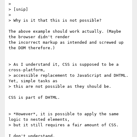
> 

> [snip]

> 

> Why is it that this is not possible?

The above example should work actually. (Maybe 
the browser didn't render

the incorrect markup as intended and screwed up 
the DOM therefore.)

> As I understand it, CSS is supposed to be a 
cross-platform, 

> accessible replacement to JavaScript and DHTML.  
Yet, simple tasks as

> this are not possible as they should be.

CSS is part of DHTML.

> *However*, it is possible to apply the same 
logic to nested elements,

> but it still requires a fair amount of CSS.

I don't understand.
