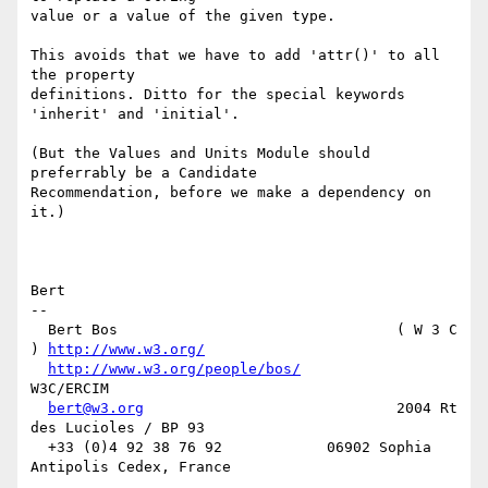
value or a value of the given type.

This avoids that we have to add 'attr()' to all 
the property

definitions. Ditto for the special keywords 
'inherit' and 'initial'.

(But the Values and Units Module should 
preferrably be a Candidate

Recommendation, before we make a dependency on 
it.)

Bert

-- 

  Bert Bos                                ( W 3 C 
) 
http://www.w3.org/
http://www.w3.org/people/bos/
W3C/ERCIM

bert@w3.org
                             2004 Rt 
des Lucioles / BP 93

  +33 (0)4 92 38 76 92            06902 Sophia 