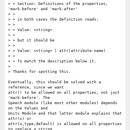
> > Section: Definitions of the properties, 
'mark-before' and 'mark-after'

> > 

> > in both cases the definition reads:

> > 

> > Value: <string>

> > 

> > but it should be

> > 

> > Value: <string> | attr(attribute-name)

> > 

> > To match the description below it.

> 

> Thanks for spotting this.

Eventually, this should be solved with a 
reference, since we want

attr() to be allowed on all properties, not just 
'mark-before'. The

Speech module (like most other modules) depends 
on the Values and

Units Module and that latter module explains that 
attr(x) or

attr(x,type,default) is allowed on all properties 
to replace a string
