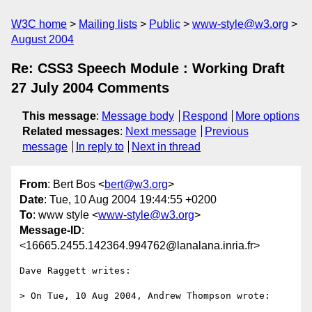
W3C home
Mailing lists
Public
www-style@w3.org
August 2004
Re: CSS3 Speech Module : Working Draft
27 July 2004 Comments
This message
:
Message body
Respond
More options
Related messages
:
Next message
Previous
message
In reply to
Next in thread
From
: Bert Bos <
bert@w3.org
>
Date
: Tue, 10 Aug 2004 19:44:55 +0200
To
: www style <
www-style@w3.org
>
Message-ID
:
<16665.2455.142364.994762@lanalana.inria.fr>
Dave Raggett writes:

> On Tue, 10 Aug 2004, Andrew Thompson wrote:
