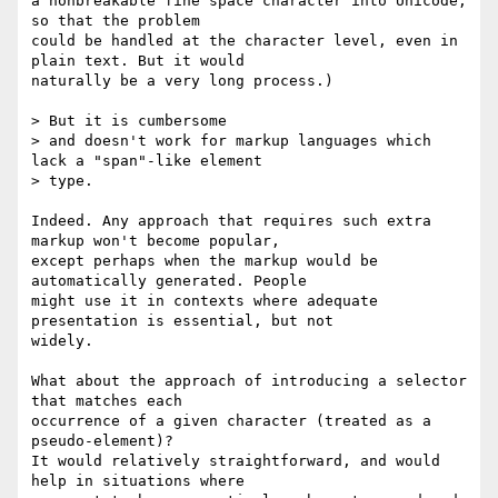
a nonbreakable fine space character into Unicode, 
so that the problem

could be handled at the character level, even in 
plain text. But it would

naturally be a very long process.)

> But it is cumbersome

> and doesn't work for markup languages which 
lack a "span"-like element

> type.

Indeed. Any approach that requires such extra 
markup won't become popular,

except perhaps when the markup would be 
automatically generated. People

might use it in contexts where adequate 
presentation is essential, but not

widely.

What about the approach of introducing a selector 
that matches each

occurrence of a given character (treated as a 
pseudo-element)?

It would relatively straightforward, and would 
help in situations where
