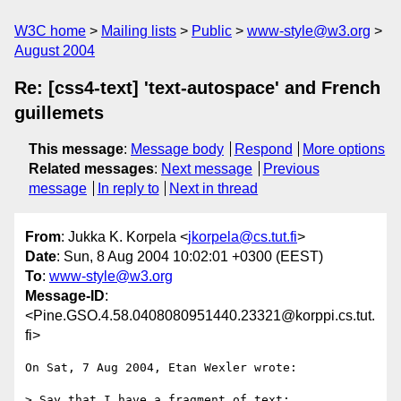
W3C home
Mailing lists
Public
www-style@w3.org
August 2004
Re: [css4-text] 'text-autospace' and French
guillemets
This message
:
Message body
Respond
More options
Related messages
:
Next message
Previous
message
In reply to
Next in thread
From
: Jukka K. Korpela <
jkorpela@cs.tut.fi
>
Date
: Sun, 8 Aug 2004 10:02:01 +0300 (EEST)
To
:
www-style@w3.org
Message-ID
:
<Pine.GSO.4.58.0408080951440.23321@korppi.cs.tut.
fi>
On Sat, 7 Aug 2004, Etan Wexler wrote:

> Say that I have a fragment of text:
