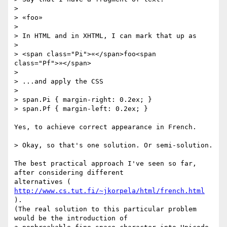
>

> «foo»

>

> In HTML and in XHTML, I can mark that up as

>

> <span class="Pi">«</span>foo<span 
class="Pf">»</span>

>

> ...and apply the CSS

>

> span.Pi { margin-right: 0.2ex; }

> span.Pf { margin-left: 0.2ex; }

Yes, to achieve correct appearance in French.

> Okay, so that's one solution. Or semi-solution.

The best practical approach I've seen so far, 
after considering different

alternatives ( 
http://www.cs.tut.fi/~jkorpela/html/french.html
).

(The real solution to this particular problem 
would be the introduction of
