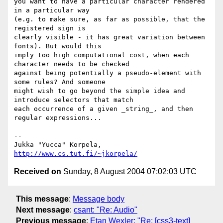
you want to have a particular character rendered 
in a particular way

(e.g. to make sure, as far as possible, that the 
registered sign is

clearly visible - it has great variation between 
fonts). But would this

imply too high computational cost, when each 
character needs to be checked

against being potentially a pseudo-element with 
some rules? And someone

might wish to go beyond the simple idea and 
introduce selectors that match

each occurrence of a given _string_, and then 
regular expressions...

-- 

Jukka "Yucca" Korpela, 
http://www.cs.tut.fi/~jkorpela/
Received on
Sunday, 8 August 2004 07:02:03 UTC
This message
:
Message body
Next message
:
csant: "Re: Audio"
Previous message
:
Etan Wexler: "Re: [css3-text]