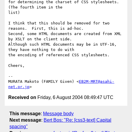
for determining the charset of CSS stylesheets.  
(The fourth item in the 

list)

I think that this should be removed for two 
reasons.  First, this is ad-hoc.

Second, some HTML documents are created from XML 
by XSLT on the client side.  

Although such HTML documents may be in UTF-16, 
they have nothing to do with 

the encoding of referenced CSS stylesheets.

Cheers,

-- 

MURATA Makoto (FAMILY Given) <
EB2M-MRT@asahi-
net.or.jp
Received on
Friday, 6 August 2004 08:49:47 UTC
This message
:
Message body
Next message
:
Bert Bos: "Re: [css3-text] Capital
spacing"