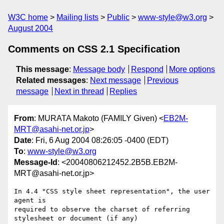
W3C home
Mailing lists
Public
www-style@w3.org
August 2004
Comments on CSS 2.1 Specification
This message
:
Message body
Respond
More options
Related messages
:
Next message
Previous
message
Next in thread
Replies
From
: MURATA Makoto (FAMILY Given) <
EB2M-
MRT@asahi-net.or.jp
>
Date
: Fri, 6 Aug 2004 08:26:05 -0400 (EDT)
To
:
www-style@w3.org
Message-Id
: <20040806212452.2B5B.EB2M-
MRT@asahi-net.or.jp>
In 4.4 "CSS style sheet representation", the user 
agent is 

required to observe the charset of referring 
stylesheet or document (if any) 
