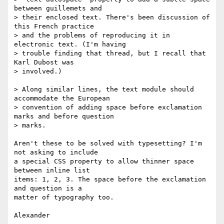
between guillemets and

> their enclosed text. There's been discussion of 
this French practice

> and the problems of reproducing it in 
electronic text. (I'm having 

> trouble finding that thread, but I recall that 
Karl Dubost was 

> involved.)

> Along similar lines, the text module should 
accommodate the European

> convention of adding space before exclamation 
marks and before question

> marks.

Aren't these to be solved with typesetting? I'm 
not asking to include

a special CSS property to allow thinner space 
between inline list

items: 1, 2, 3. The space before the exclamation 
and question is a

matter of typography too.

Alexander
