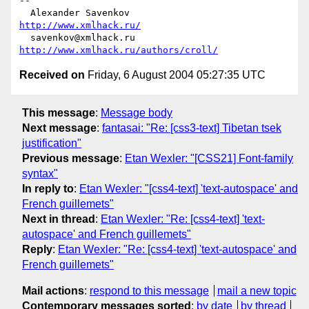
-- 

  Alexander Savenkov                            
http://www.xmlhack.ru/
  savenkov@xmlhack.ru             
http://www.xmlhack.ru/authors/croll/
Received on
Friday, 6 August 2004 05:27:35 UTC
This message
:
Message body
Next message
:
fantasai: "Re: [css3-text] Tibetan tsek
justification"
Previous message
:
Etan Wexler: "[CSS21] Font-family
syntax"
In reply to
:
Etan Wexler: "[css4-text] 'text-autospace' and
French guillemets"
Next in thread
:
Etan Wexler: "Re: [css4-text] 'text-
autospace' and French guillemets"
Reply
:
Etan Wexler: "Re: [css4-text] 'text-autospace' and
French guillemets"
Mail actions
:
respond to this message
mail a new topic
Contemporary messages sorted
:
by date
by thread