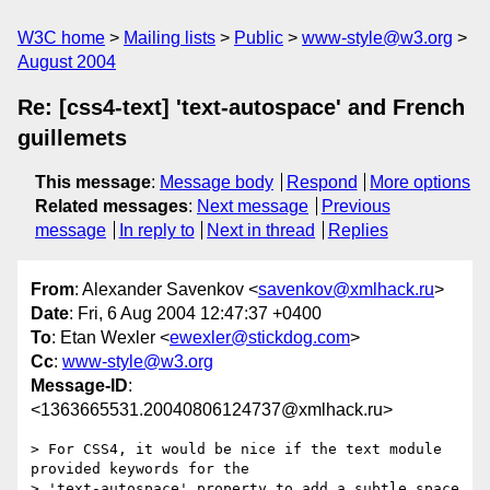
W3C home
Mailing lists
Public
www-style@w3.org
August 2004
Re: [css4-text] 'text-autospace' and French
guillemets
This message
:
Message body
Respond
More options
Related messages
:
Next message
Previous
message
In reply to
Next in thread
Replies
From
: Alexander Savenkov <
savenkov@xmlhack.ru
>
Date
: Fri, 6 Aug 2004 12:47:37 +0400
To
: Etan Wexler <
ewexler@stickdog.com
>
Cc
:
www-style@w3.org
Message-ID
:
<1363665531.20040806124737@xmlhack.ru>
> For CSS4, it would be nice if the text module 
provided keywords for the

> 'text-autospace' property to add a subtle space 