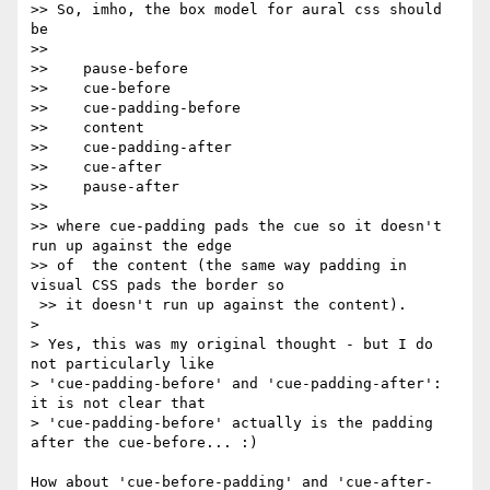
>> So, imho, the box model for aural css should 
be

>>

>>    pause-before

>>    cue-before

>>    cue-padding-before

>>    content

>>    cue-padding-after

>>    cue-after

>>    pause-after

>>

>> where cue-padding pads the cue so it doesn't 
run up against the edge 

>> of  the content (the same way padding in 
visual CSS pads the border so

 >> it doesn't run up against the content).

> 

> Yes, this was my original thought - but I do 
not particularly like  

> 'cue-padding-before' and 'cue-padding-after': 
it is not clear that  

> 'cue-padding-before' actually is the padding 
after the cue-before... :)

How about 'cue-before-padding' and 'cue-after-