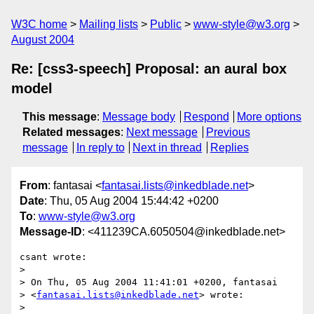
W3C home
Mailing lists
Public
www-style@w3.org
August 2004
Re: [css3-speech] Proposal: an aural box
model
This message
:
Message body
Respond
More options
Related messages
:
Next message
Previous
message
In reply to
Next in thread
Replies
From
: fantasai <
fantasai.lists@inkedblade.net
>
Date
: Thu, 05 Aug 2004 15:44:42 +0200
To
:
www-style@w3.org
Message-ID
: <411239CA.6050504@inkedblade.net>
csant wrote:

> 

> On Thu, 05 Aug 2004 11:41:01 +0200, fantasai  

> <
fantasai.lists@inkedblade.net
> wrote:

> 
