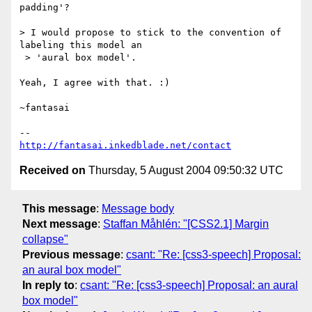
padding'?

> I would propose to stick to the convention of 
labeling this model an

 > 'aural box model'.

Yeah, I agree with that. :)

~fantasai

http://fantasai.inkedblade.net/contact
Received on
Thursday, 5 August 2004 09:50:32 UTC
This message
:
Message body
Next message
:
Staffan Måhlén: "[CSS2.1] Margin
collapse"
Previous message
:
csant: "Re: [css3-speech] Proposal:
an aural box model"
In reply to
:
csant: "Re: [css3-speech] Proposal: an aural
box model"