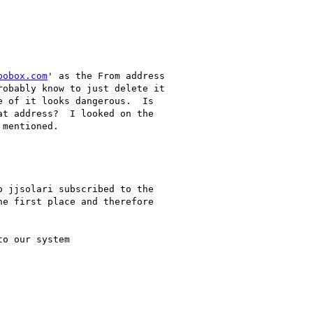
pobox.com
' as the From address
