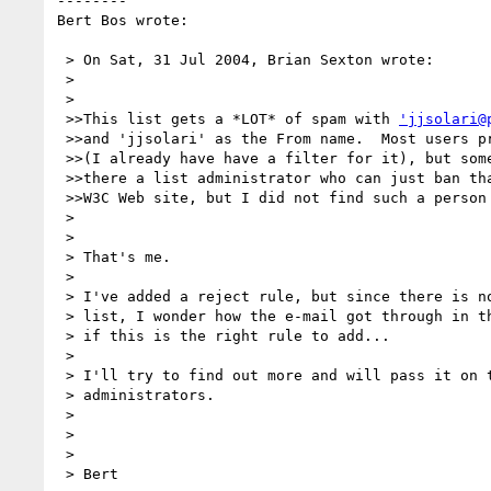
--------

Bert Bos wrote:

 > On Sat, 31 Jul 2004, Brian Sexton wrote:

 >

 >

 >>This list gets a *LOT* of spam with 
'jjsolari@
 >>and 'jjsolari' as the From name.  Most users probably know to just delete it

 >>(I already have have a filter for it), but some of it looks dangerous.  Is

 >>there a list administrator who can just ban that address?  I looked on the

 >>W3C Web site, but I did not find such a person mentioned.

 >

 >

 > That's me.

 >

 > I've added a reject rule, but since there is no jjsolari subscribed to the

 > list, I wonder how the e-mail got through in the first place and therefore

 > if this is the right rule to add...

 >

 > I'll try to find out more and will pass it on to our system

 > administrators.

 >

 >

 >
