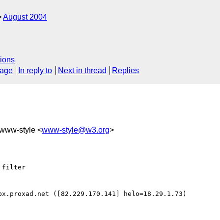
August 2004
ions
sage
In reply to
Next in thread
Replies
 www-style <
www-style@w3.org
>
filter
