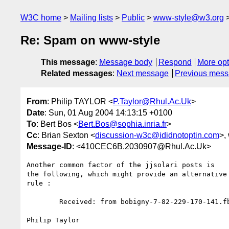
W3C home
Mailing lists
Public
www-style@w3.org
Re: Spam on www-style
This message
:
Message body
Respond
More opt
Related messages
:
Next message
Previous mes
From
: Philip TAYLOR <
P.Taylor@Rhul.Ac.Uk
>
Date
: Sun, 01 Aug 2004 14:13:15 +0100
To
: Bert Bos <
Bert.Bos@sophia.inria.fr
>
Cc
: Brian Sexton <
discussion-w3c@ididnotoptin.com
>,
Message-ID
: <410CEC6B.2030907@Rhul.Ac.Uk>
Another common factor of the jjsolari posts is

the following, which might provide an alternative 
rule :

	Received: from bobigny-7-82-229-170-141.fbx.proxad.net ([82.229.170.141] helo=18.29.1.73)

Philip Taylor
