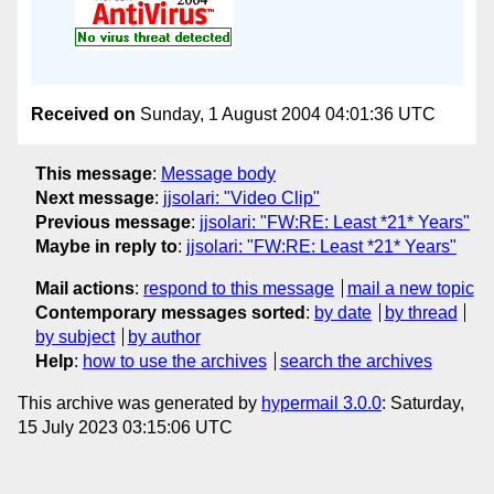
Received on
Sunday, 1 August 2004 04:01:36 UTC
This message
:
Message body
Next message
:
jjsolari: "Video Clip"
Previous message
:
jjsolari: "FW:RE: Least *21* Years"
Maybe in reply to
:
jjsolari: "FW:RE: Least *21* Years"
Mail actions
:
respond to this message
mail a new topic
Contemporary messages sorted
:
by date
by thread
by subject
by author
Help
:
how to use the archives
search the archives
This archive was generated by
hypermail 3.0.0
: Saturday,
15 July 2023 03:15:06 UTC