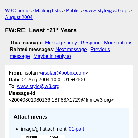
W3C home
Mailing lists
Public
www-style@w3.org
August 2004
FW:RE: Least *21* Years
This message
:
Message body
Respond
More options
Related messages
:
Next message
Previous
message
Maybe in reply to
From
: jjsolari <
jjsolari@pobox.com
>
Date
: 01 Aug 2004 10:01:31 +0100
To
:
www-style@w3.org
Message-Id
:
<20040801080136.1BF83A1729@frink.w3.org>
Attachments
image/gif attachment:
01-part