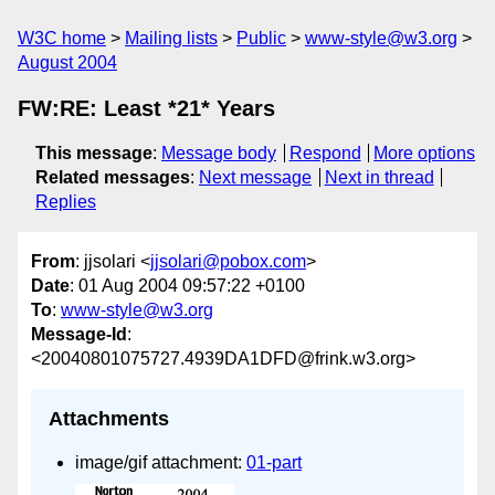
W3C home
Mailing lists
Public
www-style@w3.org
August 2004
FW:RE: Least *21* Years
This message
:
Message body
Respond
More options
Related messages
:
Next message
Next in thread
Replies
From
: jjsolari <
jjsolari@pobox.com
>
Date
: 01 Aug 2004 09:57:22 +0100
To
:
www-style@w3.org
Message-Id
:
<20040801075727.4939DA1DFD@frink.w3.org>
Attachments
image/gif attachment:
01-part