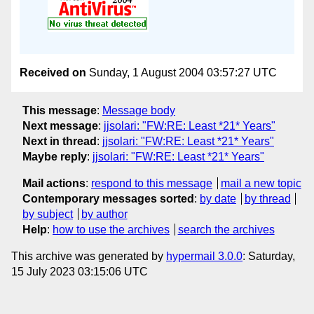
Received on
Sunday, 1 August 2004 03:57:27 UTC
This message
:
Message body
Next message
:
jjsolari: "FW:RE: Least *21* Years"
Next in thread
:
jjsolari: "FW:RE: Least *21* Years"
Maybe reply
:
jjsolari: "FW:RE: Least *21* Years"
Mail actions
:
respond to this message
mail a new topic
Contemporary messages sorted
:
by date
by thread
by subject
by author
Help
:
how to use the archives
search the archives
This archive was generated by
hypermail 3.0.0
: Saturday,
15 July 2023 03:15:06 UTC