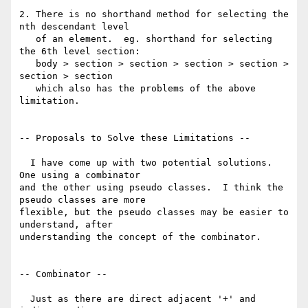
2. There is no shorthand method for selecting the 
nth descendant level

   of an element.  eg. shorthand for selecting 
the 6th level section:

   body > section > section > section > section > 
section > section

   which also has the problems of the above 
limitation.

-- Proposals to Solve these Limitations --

  I have come up with two potential solutions.  
One using a combinator 

and the other using pseudo classes.  I think the 
pseudo classes are more 

flexible, but the pseudo classes may be easier to 
understand, after 

understanding the concept of the combinator.

-- Combinator --

  Just as there are direct adjacent '+' and 