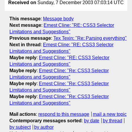
Received on
Sunday, 7 December 2003 07:03:14 UTC
This message
:
Message body
Next message
:
Ernest Cline: "RE: CSS3 Selector
Limitations and Suggestions"
Previous message
:
Tex Texin: "Re: Parsing everything"
Next in thread
:
Ernest Cline: "RE: CSS3 Selector
Limitations and Suggestions"
Maybe reply
:
Ernest Cline: "RE: CSS3 Selector
Limitations and Suggestions"
Maybe reply
:
Ernest Cline: "Re: CSS3 Selector
Limitations and Suggestions"
Maybe reply
:
Ernest Cline: "Re: CSS3 Selector
Limitations and Suggestions"
Maybe reply
:
Ernest Cline: "Re: CSS3 Selector
Limitations and Suggestions"
Mail actions
:
respond to this message
mail a new topic
Contemporary messages sorted
:
by date
by thread
by subject
by author