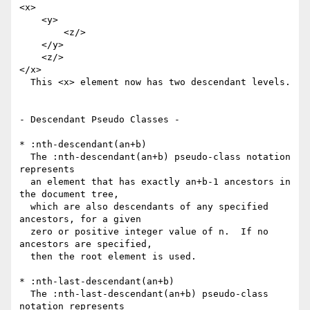
<x>

    <y>

        <z/>

    </y>

    <z/>

</x>

  This <x> element now has two descendant levels.

- Descendant Pseudo Classes -

* :nth-descendant(an+b)

  The :nth-descendant(an+b) pseudo-class notation 
represents

  an element that has exactly an+b-1 ancestors in 
the document tree,

  which are also descendants of any specified 
ancestors, for a given

  zero or positive integer value of n.  If no 
ancestors are specified,

  then the root element is used.

* :nth-last-descendant(an+b)

  The :nth-last-descendant(an+b) pseudo-class 
notation represents
