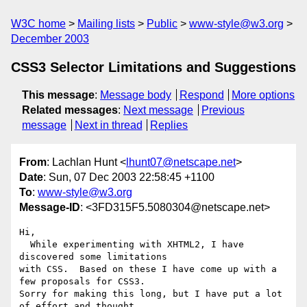
W3C home
Mailing lists
Public
www-style@w3.org
December 2003
CSS3 Selector Limitations and Suggestions
This message
:
Message body
Respond
More options
Related messages
:
Next message
Previous
message
Next in thread
Replies
From
: Lachlan Hunt <
lhunt07@netscape.net
>
Date
: Sun, 07 Dec 2003 22:58:45 +1100
To
:
www-style@w3.org
Message-ID
: <3FD315F5.5080304@netscape.net>
Hi,

  While experimenting with XHTML2, I have 
discovered some limitations 

with CSS.  Based on these I have come up with a 
few proposals for CSS3.  

Sorry for making this long, but I have put a lot 
of effort and thought 
