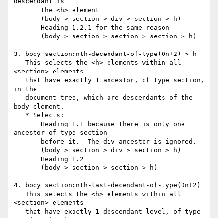
descendant is

       the <h> element

       (body > section > div > section > h)

       Heading 1.2.1 for the same reason

       (body > section > section > section > h)

3. body section:nth-decendant-of-type(0n+2) > h

   This selects the <h> elements within all 
<section> elements

   that have exactly 1 ancestor, of type section, 
in the

   document tree, which are descendants of the 
body element.

   * Selects:

       Heading 1.1 because there is only one 
ancestor of type section

       before it.  The div ancestor is ignored.

       (body > section > div > section > h)

       Heading 1.2

       (body > section > section > h)

4. body section:nth-last-decendant-of-type(0n+2)

   This selects the <h> elements within all 
<section> elements

   that have exactly 1 descendant level, of type 