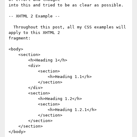
into this and tried to be as clear as possible.

-- XHTML 2 Example --

  Throughout this post, all my CSS examples will 
apply to this XHTML 2 

fragment:

<body>

    <section>

        <h>Heading 1</h>

        <div>

            <section>

                <h>Heading 1.1</h>

            </section>

        </div>

        <section>

            <h>Heading 1.2</h>

            <section>

                <h>Heading 1.2.1</h>

            </section>

        </section>

    </section>

</body>
