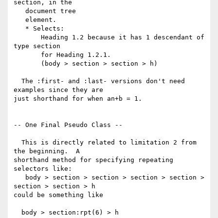
section, in the

   document tree

   element.

   * Selects:

       Heading 1.2 because it has 1 descendant of 
type section

       for Heading 1.2.1.

       (body > section > section > h)

  The :first- and :last- versions don't need 
examples since they are 

just shorthand for when an+b = 1.

-- One Final Pseudo Class --

  This is directly related to limitation 2 from 
the beginning.  A 

shorthand method for specifying repeating 
selectors like:

   body > section > section > section > section > 
section > section > h

could be something like

  body > section:rpt(6) > h
