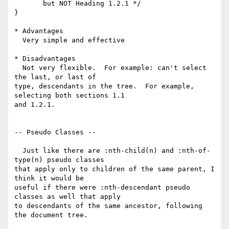
       but NOT Heading 1.2.1 */

}

* Advantages

  Very simple and effective

* Disadvantages

  Not very flexible.  For example: can't select 
the last, or last of 

type, descendants in the tree.  For example, 
selecting both sections 1.1 

and 1.2.1.

-- Pseudo Classes --

  Just like there are :nth-child(n) and :nth-of-
type(n) pseudo classes 

that apply only to children of the same parent, I 
think it would be 

useful if there were :nth-descendant pseudo 
classes as well that apply 

to descendants of the same ancestor, following 
the document tree.
