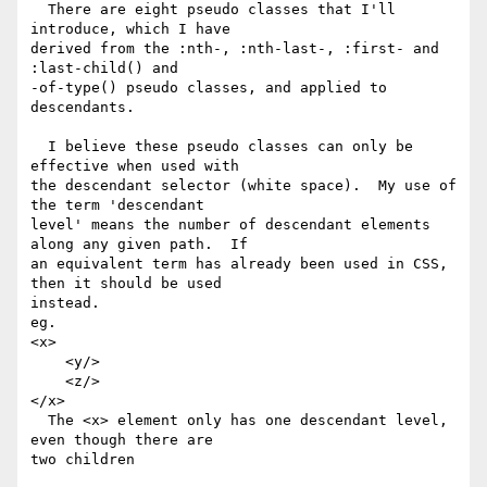
  There are eight pseudo classes that I'll 
introduce, which I have 

derived from the :nth-, :nth-last-, :first- and 
:last-child() and 

-of-type() pseudo classes, and applied to 
descendants.

  I believe these pseudo classes can only be 
effective when used with 

the descendant selector (white space).  My use of 
the term 'descendant 

level' means the number of descendant elements 
along any given path.  If 

an equivalent term has already been used in CSS, 
then it should be used 

instead.

eg.

<x>

    <y/>

    <z/>

</x>

  The <x> element only has one descendant level, 
even though there are 

two children
