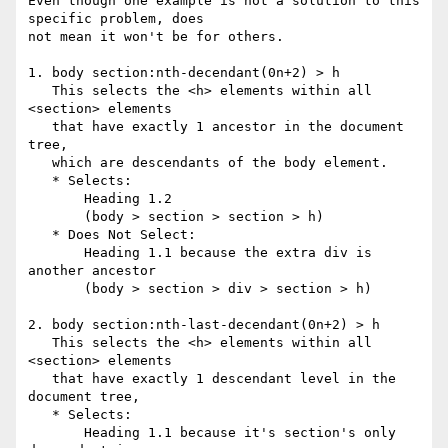
Even though one example is not a solution to this 
specific problem, does 

not mean it won't be for others.

1. body section:nth-decendant(0n+2) > h

   This selects the <h> elements within all 
<section> elements

   that have exactly 1 ancestor in the document 
tree,

   which are descendants of the body element.

   * Selects:

       Heading 1.2

       (body > section > section > h)

   * Does Not Select:

       Heading 1.1 because the extra div is 
another ancestor

       (body > section > div > section > h)

2. body section:nth-last-decendant(0n+2) > h

   This selects the <h> elements within all 
<section> elements

   that have exactly 1 descendant level in the 
document tree,

   * Selects:

       Heading 1.1 because it's section's only 