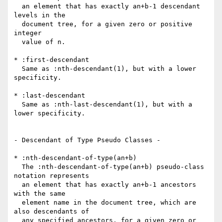
  an element that has exactly an+b-1 descendant 
levels in the

  document tree, for a given zero or positive 
integer

  value of n.

* :first-descendant

  Same as :nth-descendant(1), but with a lower 
specificity.

* :last-descendant

  Same as :nth-last-descendant(1), but with a 
lower specificity.

- Descendant of Type Pseudo Classes -

* :nth-descendant-of-type(an+b)

  The :nth-descendant-of-type(an+b) pseudo-class 
notation represents

  an element that has exactly an+b-1 ancestors 
with the same

  element name in the document tree, which are 
also descendants of

  any specified ancestors, for a given zero or 