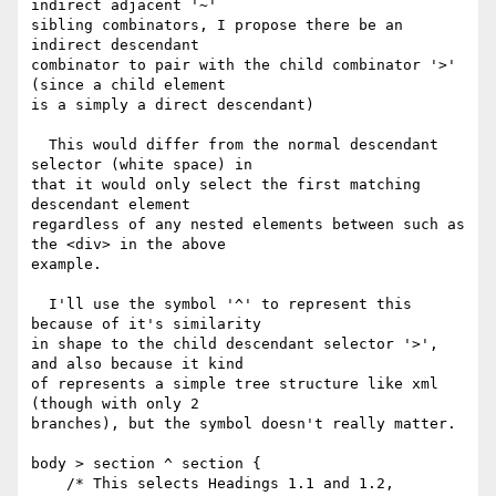
indirect adjacent '~' 

sibling combinators, I propose there be an 
indirect descendant 

combinator to pair with the child combinator '>' 
(since a child element 

is a simply a direct descendant)

  This would differ from the normal descendant 
selector (white space) in 

that it would only select the first matching 
descendant element 

regardless of any nested elements between such as 
the <div> in the above 

example.

  I'll use the symbol '^' to represent this 
because of it's similarity 

in shape to the child descendant selector '>', 
and also because it kind 

of represents a simple tree structure like xml 
(though with only 2 

branches), but the symbol doesn't really matter.

body > section ^ section {

    /* This selects Headings 1.1 and 1.2,
