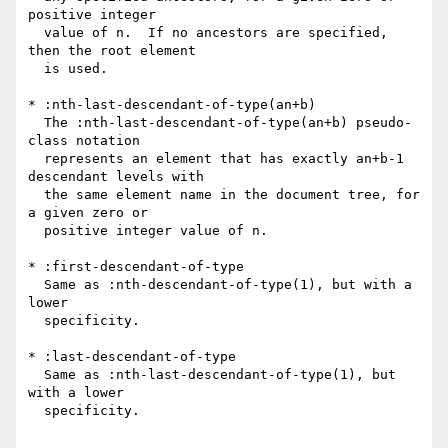
positive integer

  value of n.  If no ancestors are specified, 
then the root element

  is used.

* :nth-last-descendant-of-type(an+b)

  The :nth-last-descendant-of-type(an+b) pseudo-
class notation

  represents an element that has exactly an+b-1 
descendant levels with

  the same element name in the document tree, for 
a given zero or

  positive integer value of n.

* :first-descendant-of-type

  Same as :nth-descendant-of-type(1), but with a 
lower

  specificity.

* :last-descendant-of-type

  Same as :nth-last-descendant-of-type(1), but 
with a lower

  specificity.
