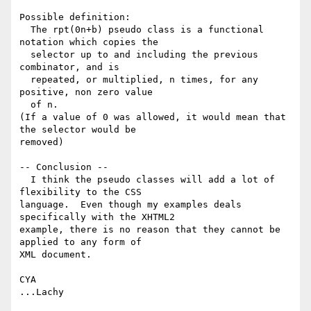
Possible definition:

  The rpt(0n+b) pseudo class is a functional 
notation which copies the

  selector up to and including the previous 
combinator, and is

  repeated, or multiplied, n times, for any 
positive, non zero value

  of n.

(If a value of 0 was allowed, it would mean that 
the selector would be 

removed)

-- Conclusion --

  I think the pseudo classes will add a lot of 
flexibility to the CSS 

language.  Even though my examples deals 
specifically with the XHTML2 

example, there is no reason that they cannot be 
applied to any form of 

XML document.

CYA
