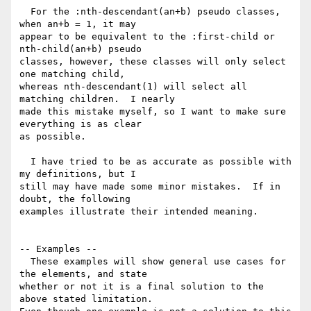
  For the :nth-descendant(an+b) pseudo classes, 
when an+b = 1, it may 

appear to be equivalent to the :first-child or 
nth-child(an+b) pseudo 

classes, however, these classes will only select 
one matching child, 

whereas nth-descendant(1) will select all 
matching children.  I nearly 

made this mistake myself, so I want to make sure 
everything is as clear 

as possible.

  I have tried to be as accurate as possible with 
my definitions, but I 

still may have made some minor mistakes.  If in 
doubt, the following 

examples illustrate their intended meaning.

-- Examples --

  These examples will show general use cases for 
the elements, and state 

whether or not it is a final solution to the 
above stated limitation.  
