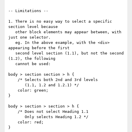
-- Limitations --

1. There is no easy way to select a specific 
section level because

   other block elements may appear between, with 
just one selector.

   eg. In the above example, with the <div> 
appearing before the first

   second level section (1.1), but not the second 
(1.2), the following

   cannot be used:

body > section section > h {

    /* Selects both 2nd and 3rd levels

       (1.1, 1.2 and 1.2.1) */

    color: green;

}

body > section > section > h {

    /* Does not select Heading 1.1

       Only selects Heading 1.2 */

    color: red;

}
