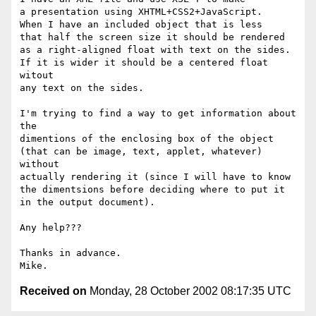
a presentation using XHTML+CSS2+JavaScript.

When I have an included object that is less

that half the screen size it should be rendered

as a right-aligned float with text on the sides.

If it is wider it should be a centered float 
witout

any text on the sides.

I'm trying to find a way to get information about 
the

dimentions of the enclosing box of the object

(that can be image, text, applet, whatever) 
without

actually rendering it (since I will have to know

the dimentsions before deciding where to put it

in the output document).

Any help???

Thanks in advance.

Received on
Monday, 28 October 2002 08:17:35 UTC