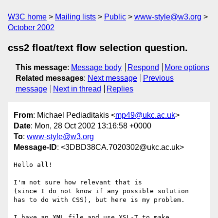
W3C home
Mailing lists
Public
www-style@w3.org
October 2002
css2 float/text flow selection question.
This message
:
Message body
Respond
More options
Related messages
:
Next message
Previous
message
Next in thread
Replies
From
: Michael Pediaditakis <
mp49@ukc.ac.uk
>
Date
: Mon, 28 Oct 2002 13:16:58 +0000
To
:
www-style@w3.org
Message-ID
: <3DBD38CA.7020302@ukc.ac.uk>
Hello all!

I'm not sure how relevant that is

(since I do not know if any possible solution

has to do with CSS), but here is my problem.

I have an XML file and use XSL-T to make
