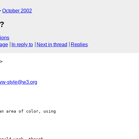
October 2002
f?
ions
sage
In reply to
Next in thread
Replies
>
w-style@w3.org
n area of color, using 
