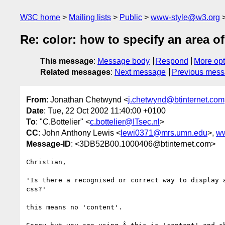
W3C home
Mailing lists
Public
www-style@w3.org
Re: color: how to specify an area o
This message
:
Message body
Respond
More opt
Related messages
:
Next message
Previous mes
From
: Jonathan Chetwynd <
j.chetwynd@btinternet.com
Date
: Tue, 22 Oct 2002 11:40:00 +0100
To
: "C.Bottelier" <
c.bottelier@ITsec.nl
>
CC
: John Anthony Lewis <
lewi0371@mrs.umn.edu
>,
ww
Message-ID
: <3DB52B00.1000406@btinternet.com>
Christian,

'Is there a recognised or correct way to display a
css?'

this means no 'content'.
