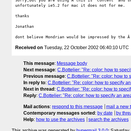
Sorry,but you are using Â this is 'content' and sh
unfortunately ie5.2 for mac it does not for me.

thanks

Jonathan

Received on
Tuesday, 22 October 2002 06:40:10 UTC
This message
:
Message body
Next message
:
C.Bottelier: "Re: color: how to speci
Previous message
:
C.Bottelier: "Re: color: how to 
In reply to
:
C.Bottelier: "Re: color: how to specify an
Next in thread
:
C.Bottelier: "Re: color: how to speci
Reply
:
C.Bottelier: "Re: color: how to specify an are
Mail actions
:
respond to this message
mail a new 
Contemporary messages sorted
:
by date
by thre
Help
:
how to use the archives
search the archives
This archive was generated by
hypermail 3.0.0
: Saturday