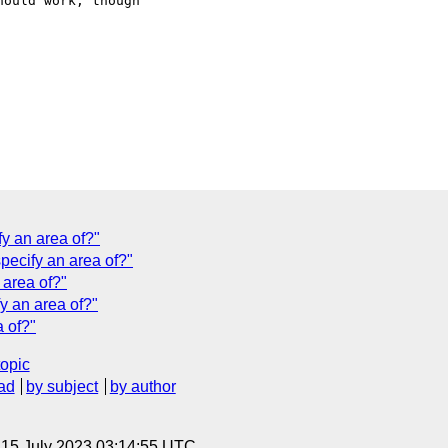
ould work, though 

fy an area of?"
specify an area of?"
 area of?"
fy an area of?"
a of?"
topic
ad
by subject
by author
, 15 July 2023 03:14:55 UTC