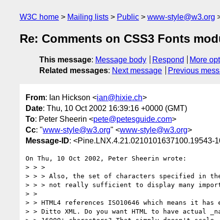
W3C home
Mailing lists
Public
www-style@w3.org
Re: Comments on CSS3 Fonts mod
This message
:
Message body
Respond
More opt
Related messages
:
Next message
Previous mes
From
: Ian Hickson <
ian@hixie.ch
>
Date
: Thu, 10 Oct 2002 16:39:16 +0000 (GMT)
To
: Peter Sheerin <
pete@petesguide.com
>
Cc
: "
www-style@w3.org
" <
www-style@w3.org
>
Message-ID
: <Pine.LNX.4.21.0210101637100.19543-
On Thu, 10 Oct 2002, Peter Sheerin wrote:

> > >

> > > Also, the set of characters specified in the
> > > not really sufficient to display many import
> >

> > HTML4 references ISO10646 which means it has e
> > Ditto XML. Do you want HTML to have actual _na