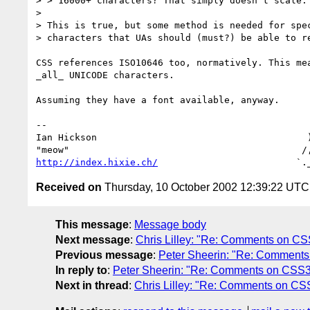
> > 16000+ characters? That simply doesn't scale.

> 

> This is true, but some method is needed for spec
> characters that UAs should (must?) be able to re
CSS references ISO10646 too, normatively. This mea
_all_ UNICODE characters.

Assuming they have a font available, anyway.

-- 

Ian Hickson                                      )
http://index.hixie.ch/
Received on
Thursday, 10 October 2002 12:39:22 UTC
This message
:
Message body
Next message
:
Chris Lilley: "Re: Comments on C
Previous message
:
Peter Sheerin: "Re: Comment
In reply to
:
Peter Sheerin: "Re: Comments on CSS3
Next in thread
:
Chris Lilley: "Re: Comments on CS