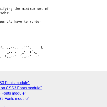
ifying the minimum set of

nder.

ns UAs have to render

\._.,--....,'``.    fL

SS3 Fonts module"
s on CSS3 Fonts module"
 Fonts module"
S3 Fonts module"