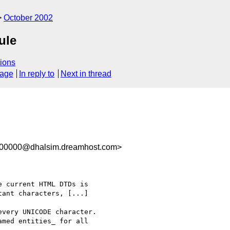
October 2002
ule
ions
sage
In reply to
Next in thread
100000@dhalsim.dreamhost.com>
 current HTML DTDs is

ant characters, [...]

very UNICODE character.

med entities_ for all
