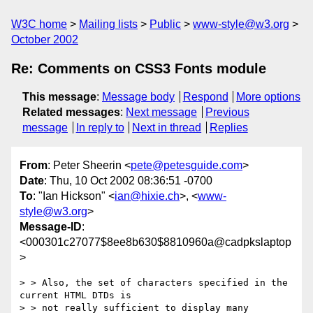
W3C home
Mailing lists
Public
www-style@w3.org
October 2002
Re: Comments on CSS3 Fonts module
This message
:
Message body
Respond
More options
Related messages
:
Next message
Previous
message
In reply to
Next in thread
Replies
From
: Peter Sheerin <
pete@petesguide.com
>
Date
: Thu, 10 Oct 2002 08:36:51 -0700
To
: "Ian Hickson" <
ian@hixie.ch
>, <
www-
style@w3.org
>
Message-ID
:
<000301c27077$8ee8b630$8810960a@cadpkslaptop
>
> > Also, the set of characters specified in the 
current HTML DTDs is

> > not really sufficient to display many 