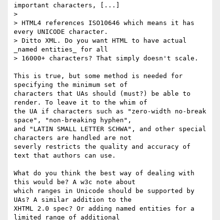
important characters, [...]

>

> HTML4 references ISO10646 which means it has 
every UNICODE character.

> Ditto XML. Do you want HTML to have actual 
_named entities_ for all

> 16000+ characters? That simply doesn't scale.

This is true, but some method is needed for 
specifying the minimum set of

characters that UAs should (must?) be able to 
render. To leave it to the whim of

the UA if characters such as "zero-width no-break 
space", "non-breaking hyphen",

and "LATIN SMALL LETTER SCHWA", and other special 
characters are handled are not

severly restricts the quality and accuracy of 
text that authors can use.

What do you think the best way of dealing with 
this would be? A w3c note about

which ranges in Unicode should be supported by 
UAs? A similar addition to the

XHTML 2.0 spec? Or adding named entities for a 
limited range of additional
