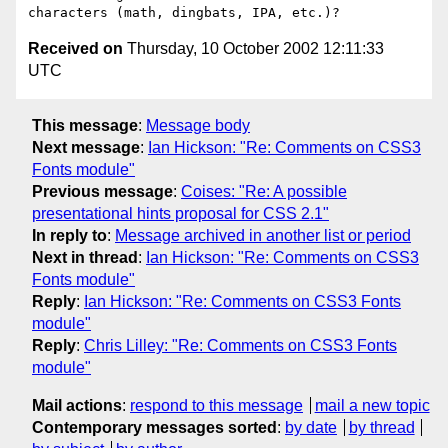
Received on
Thursday, 10 October 2002 12:11:33
UTC
This message
:
Message body
Next message
:
Ian Hickson: "Re: Comments on CSS3
Fonts module"
Previous message
:
Coises: "Re: A possible
presentational hints proposal for CSS 2.1"
In reply to
:
Message archived in another list or period
Next in thread
:
Ian Hickson: "Re: Comments on CSS3
Fonts module"
Reply
:
Ian Hickson: "Re: Comments on CSS3 Fonts
module"
Reply
:
Chris Lilley: "Re: Comments on CSS3 Fonts
module"
Mail actions
:
respond to this message
mail a new topic
Contemporary messages sorted
:
by date
by thread