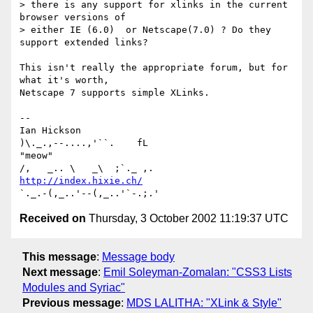
> there is any support for xlinks in the current 
browser versions of

> either IE (6.0)  or Netscape(7.0) ? Do they 
support extended links?

This isn't really the appropriate forum, but for 
what it's worth,

Netscape 7 supports simple XLinks.

-- 

Ian Hickson                                      
)\._.,--....,'``.    fL

"meow"                                          
http://index.hixie.ch/
Received on
Thursday, 3 October 2002 11:19:37 UTC
This message
:
Message body
Next message
:
Emil Soleyman-Zomalan: "CSS3 Lists
Modules and Syriac"
Previous message
:
MDS LALITHA: "XLink & Style"