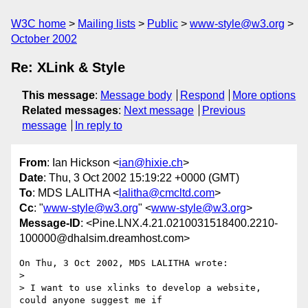
W3C home
Mailing lists
Public
www-style@w3.org
October 2002
Re: XLink & Style
This message
:
Message body
Respond
More options
Related messages
:
Next message
Previous
message
In reply to
From
: Ian Hickson <
ian@hixie.ch
>
Date
: Thu, 3 Oct 2002 15:19:22 +0000 (GMT)
To
: MDS LALITHA <
lalitha@cmcltd.com
>
Cc
: "
www-style@w3.org
" <
www-style@w3.org
>
Message-ID
: <Pine.LNX.4.21.0210031518400.2210-
100000@dhalsim.dreamhost.com>
On Thu, 3 Oct 2002, MDS LALITHA wrote:

> 

> I want to use xlinks to develop a website,  
could anyone suggest me if
