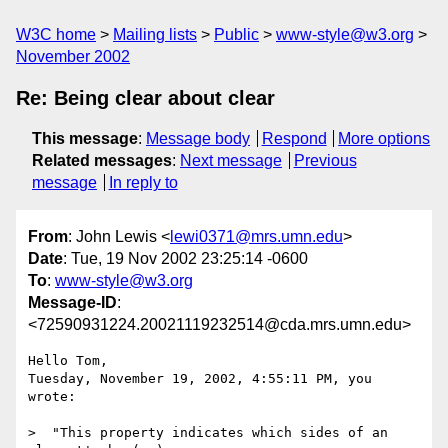
W3C home
Mailing lists
Public
www-style@w3.org
November 2002
Re: Being clear about clear
This message
:
Message body
Respond
More options
Related messages
:
Next message
Previous
message
In reply to
From
: John Lewis <
lewi0371@mrs.umn.edu
>
Date
: Tue, 19 Nov 2002 23:25:14 -0600
To
:
www-style@w3.org
Message-ID
:
<72590931224.20021119232514@cda.mrs.umn.edu>
Hello Tom,

Tuesday, November 19, 2002, 4:55:11 PM, you 
wrote:

>  "This property indicates which sides of an 