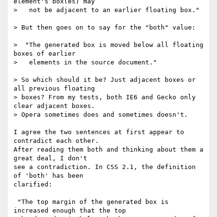
element's box(es) may

>   not be adjacent to an earlier floating box."

> But then goes on to say for the "both" value:

>  "The generated box is moved below all floating 
boxes of earlier

>   elements in the source document."

> So which should it be? Just adjacent boxes or 
all previous floating

> boxes? From my tests, both IE6 and Gecko only 
clear adjacent boxes.

> Opera sometimes does and sometimes doesn't.

I agree the two sentences at first appear to 
contradict each other.

After reading them both and thinking about them a 
great deal, I don't

see a contradiction. In CSS 2.1, the definition 
of 'both' has been

clarified:

 "The top margin of the generated box is 
increased enough that the top
