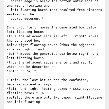
  border edge is below the bottom outer edge of 
any right-floating and

  left-floating boxes that resulted from elements 
earlier in the

  source document."

In short, 'left' moves the generated box below 
left-floating boxes

(thus the adjacent side is left), 'right' moves 
the generated box

below right-floating boxes (thus the adjacent 
side is right), and

'both' moves the generated box below right- and 
left-floating boxes

(thus the adjacent sides are left and right, 
which can be described as

"both" or "all").

I think the last bit caused the confusion, 
because instead of saying

"left- and right-floating boxes," CSS2 says "all 
floating boxes." In

reality, there are only two types, right-floating 
and left-floating.
