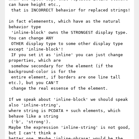
can have height etc.,

 that is INCORRECT behavior for replaced strings!

in fact elemenents, which have as the natural 
behavior type

 'inline-block' owns the STRONGEST display type. 
You can change ANY

 OTHER display type to some other display type 
except 'inline-block'!

 IF you set it as 'inline' you can just change 
properties, which are

 somehow secondary for the element (if the 
background-color is for the

 entire element, if borders are one line tall 
etc.), but you CAN'T

 change the real essense of the element.

If we speak about 'inline-block' we should speak 
also 'inline-string',

where string is PCDATA + such elements, which 
behave like a string

 ('b', 'strong').

Maybe the expression 'inline-string' is not good, 
but I can't think a

better one. Maybe 'inline-phrase' would be the 