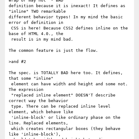
wrap or may not" - BAD

definition because it is inexact! It defines as 
"inline" TWO remarkable

different behavior types! In my mind the basic 
error of definition in

 CSS is here! Because CSS2 defines inline on the 
base of HTML 4.0., the

 result is in my mind bad.

The common feature is just the flow.

>and #2

The spec. is TOTALLY BAD here too. It defines, 
that some "inline"

 element can have width and height and some not. 
The expression

 "replaced inline element" DOESN'T describe 
correct way the behavior

 type. There can be replaced inline level 
element, which behave like

 'inline-block' or like ordinary phase on the 
line. Replaced elements,

 which creates rectangular boxes (they behave 
like 'inline-block'),
