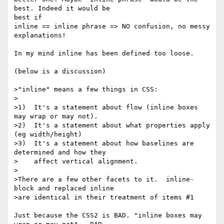
best. Indeed it would be

best if

inline == inline phrase => NO confusion, no messy 
explanations!

In my mind inline has been defined too loose.

(below is a discussion)

>"inline" means a few things in CSS:

>

>1)  It's a statement about flow (inline boxes 
may wrap or may not).

>2)  It's a statement about what properties apply 
(eg width/height)

>3)  It's a statement about how baselines are 
determined and how they

>    affect vertical alignment.

>

>There are a few other facets to it.  inline-
block and replaced inline

>are identical in their treatment of items #1

Just because the CSS2 is BAD. "inline boxes may 