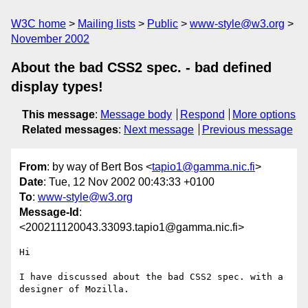
W3C home
Mailing lists
Public
www-style@w3.org
November 2002
About the bad CSS2 spec. - bad defined
display types!
This message
:
Message body
Respond
More options
Related messages
:
Next message
Previous message
From
: by way of Bert Bos <
tapio1@gamma.nic.fi
>
Date
: Tue, 12 Nov 2002 00:43:33 +0100
To
:
www-style@w3.org
Message-Id
:
<200211120043.33093.tapio1@gamma.nic.fi>
Hi

I have discussed about the bad CSS2 spec. with a 
designer of Mozilla.
