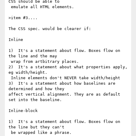
CSS should be able to

 emulate all HTML elements.

>item #3....

The CSS spec. would be clearer if:

Inline

1)  It's a statement about flow. Boxes flow on 
the line and the may

 wrap from artbitrary places.

2)  It's a statement about what properties apply, 
eg width/height.

 Inline elements don't NEVER take width/height

3)  It's a statement about how baselines are 
determined and how they

affect vertical alignment. They are as default 
set into the baseline.

Inline-block

1)  It's a statement about flow. Boxes flow on 
the line but they can't

 be wrapped like a phrase.
