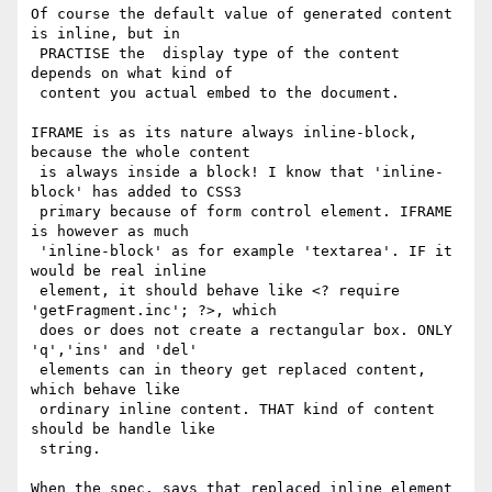
Of course the default value of generated content 
is inline, but in

 PRACTISE the  display type of the content 
depends on what kind of

 content you actual embed to the document.

IFRAME is as its nature always inline-block, 
because the whole content

 is always inside a block! I know that 'inline-
block' has added to CSS3

 primary because of form control element. IFRAME 
is however as much

 'inline-block' as for example 'textarea'. IF it 
would be real inline

 element, it should behave like <? require 
'getFragment.inc'; ?>, which

 does or does not create a rectangular box. ONLY 
'q','ins' and 'del'

 elements can in theory get replaced content, 
which behave like

 ordinary inline content. THAT kind of content 
should be handle like

 string.

When the spec. says that replaced inline element 