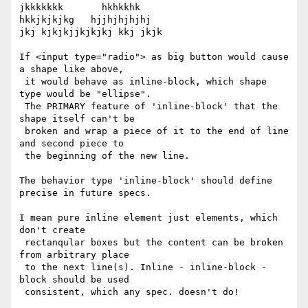
jkkkkkkk       hkhkkhk

hkkjkjkjkg   hjjhjhjhjhj

jkj kjkjkjjkjkjkj kkj jkjk

If <input type="radio"> as big button would cause 
a shape like above,

 it would behave as inline-block, which shape 
type would be "ellipse".

 The PRIMARY feature of 'inline-block' that the 
shape itself can't be

 broken and wrap a piece of it to the end of line 
and second piece to

 the beginning of the new line.

The behavior type 'inline-block' should define 
precise in future specs.

I mean pure inline element just elements, which 
don't create

 rectanqular boxes but the content can be broken 
from arbitrary place

 to the next line(s). Inline - inline-block - 
block should be used

 consistent, which any spec. doesn't do!
