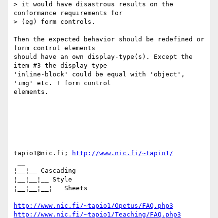
> it would have disastrous results on the 
conformance requirements for

> (eg) form controls.

Then the expected behavior should be redefined or 
form control elements

should have an own display-type(s). Except the 
item #3 the display type

'inline-block' could be equal with 'object', 
'img' etc. + form control

elements.

tapio1@nic.fi; 
http://www.nic.fi/~tapio1/
 __

¦__¦__ Cascading

¦__¦__¦__ Style

¦__¦__¦__¦   Sheets

http://www.nic.fi/~tapio1/Opetus/FAQ.php3
http://www.nic.fi/~tapio1/Teaching/FAQ.php3