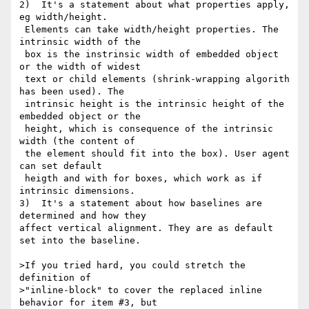
2)  It's a statement about what properties apply, 
eg width/height.

 Elements can take width/height properties. The 
intrinsic width of the

 box is the instrinsic width of embedded object 
or the width of widest

 text or child elements (shrink-wrapping algorith 
has been used). The

 intrinsic height is the intrinsic height of the 
embedded object or the

 height, which is consequence of the intrinsic 
width (the content of

 the element should fit into the box). User agent 
can set default

 heigth and with for boxes, which work as if 
intrinsic dimensions.

3)  It's a statement about how baselines are 
determined and how they

affect vertical alignment. They are as default 
set into the baseline.

>If you tried hard, you could stretch the 
definition of

>"inline-block" to cover the replaced inline 
behavior for item #3, but
