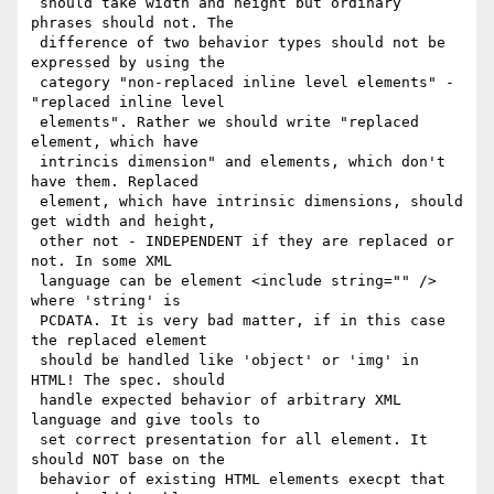
 should take width and height but ordinary 
phrases should not. The

 difference of two behavior types should not be 
expressed by using the

 category "non-replaced inline level elements" - 
"replaced inline level

 elements". Rather we should write "replaced 
element, which have

 intrincis dimension" and elements, which don't 
have them. Replaced

 element, which have intrinsic dimensions, should 
get width and height,

 other not - INDEPENDENT if they are replaced or 
not. In some XML

 language can be element <include string="" /> 
where 'string' is

 PCDATA. It is very bad matter, if in this case 
the replaced element

 should be handled like 'object' or 'img' in 
HTML! The spec. should

 handle expected behavior of arbitrary XML 
language and give tools to

 set correct presentation for all element. It 
should NOT base on the

 behavior of existing HTML elements execpt that 