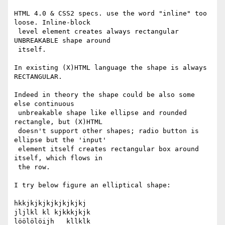
HTML 4.0 & CSS2 specs. use the word "inline" too 
loose. Inline-block

 level element creates always rectangular 
UNBREAKABLE shape around

 itself.

In existing (X)HTML language the shape is always 
RECTANGULAR.

Indeed in theory the shape could be also some 
else continuous

 unbreakable shape like ellipse and rounded 
rectangle, but (X)HTML

 doesn't support other shapes; radio button is 
ellipse but the 'input'

 element itself creates rectangular box around 
itself, which flows in

 the row.

I try below figure an elliptical shape:

hkkjkjkjkjkjkjkjkj

jljlkl kl kjkkkjkjk

löölölöijh   kllklk
