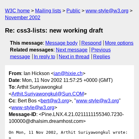
W3C home
Mailing lists
Public
www-style@w3.org
November 2002
Re: css3-lists: new working draft
This message
:
Message body
Respond
More options
Related messages
:
Next message
Previous
message
In reply to
Next in thread
Replies
From
: Ian Hickson <
ian@hixie.ch
>
Date
: Mon, 11 Nov 2002 11:57:25 +0000 (GMT)
To
: Arthit Suriyawongkul
<
Arthit.Suriyawongkul@Sun.COM
>
Cc
: Bert Bos <
bert@w3.org
>, "
www-style@w3.org
"
<
www-style@w3.org
>
Message-ID
: <Pine.LNX.4.21.0211111155340.7230-
100000@dhalsim.dreamhost.com>
On Mon, 11 Nov 2002, Arthit Suriyawongkul wrote:

> 
