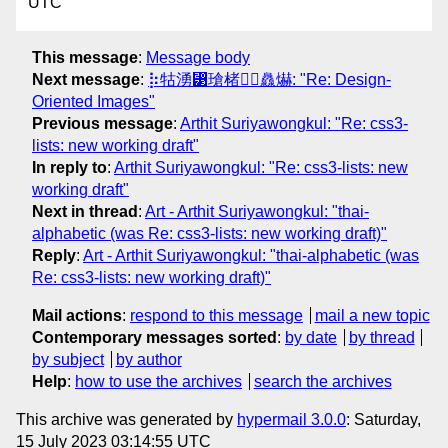
UTC
This message
:
Message body
Next message
:
⡷牯湧⁳瑲楮朩⃤灥爀: "Re: Design-
Oriented Images"
Previous message
:
Arthit Suriyawongkul: "Re: css3-
lists: new working draft"
In reply to
:
Arthit Suriyawongkul: "Re: css3-lists: new
working draft"
Next in thread
:
Art - Arthit Suriyawongkul: "thai-
alphabetic (was Re: css3-lists: new working draft)"
Reply
:
Art - Arthit Suriyawongkul: "thai-alphabetic (was
Re: css3-lists: new working draft)"
Mail actions
:
respond to this message
mail a new topic
Contemporary messages sorted
:
by date
by thread
by subject
by author
Help
:
how to use the archives
search the archives
This archive was generated by
hypermail 3.0.0
: Saturday,
15 July 2023 03:14:55 UTC