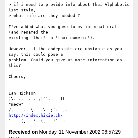
> if i need to provide info about Thai Alphabetic 
list style,

> what info are they needed ?

I've added what you gave to my internal draft 
(and renamed the

existing 'thai' to 'thai-numeric').

However, if the codepoints are unstable as you 
say, this could pose a

problem. Could you give us more information on 
this?

Cheers,

-- 

Ian Hickson                                      
)\._.,--....,'``.    fL

"meow"                                          
http://index.hixie.ch/
Received on
Monday, 11 November 2002 06:57:29