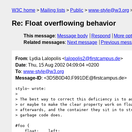
W3C home
Mailing lists
Public
www-style@w3.org
Re: Float overflowing behavior
This message
:
Message body
Respond
More opt
Related messages
:
Next message
Previous mes
From
: Lydia Lalopolis <
lalopolis2@firstcampus.de
>
Date
: Thu, 15 Aug 2002 04:09:04 +0200
To
:
www-style@w3.org
Message-ID
: <3D5B0D40.F991DE@firstcampus.de>
stylo~ wrote:

> 

> The best way to correct this deficiency is to ad
> or maybe to make the clear property work on floa
> afterwards, and the container they sit in to str
> garbage code does.

#foo {

    float:    left;
