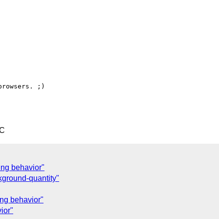
rowsers. ;)

TC
ing behavior"
ground-quantity"
ing behavior"
ior"