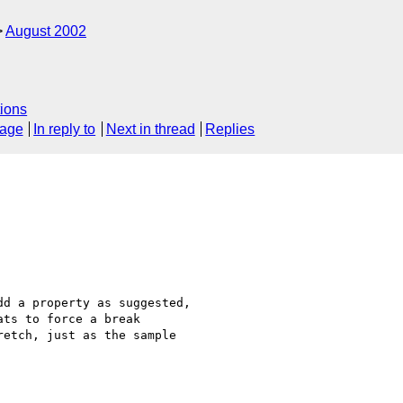
August 2002
ions
sage
In reply to
Next in thread
Replies
d a property as suggested,

ts to force a break

etch, just as the sample
