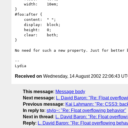
    width:    10em;

}

#foo:after {

    content:  " ";

    display:  block;

    height:   0;

    clear:    both;

}

No need for such a new property. Just for better b
-- 

Received on
Wednesday, 14 August 2002 22:06:43 U
This message
:
Message body
Next message
:
L. David Baron: "Re: Float overflow
Previous message
:
Kai Lahmann: "Re: CSS3: back
In reply to
:
stylo~: "Re: Float overflowing behavior"
Next in thread
:
L. David Baron: "Re: Float overflow
Reply
:
L. David Baron: "Re: Float overflowing behav