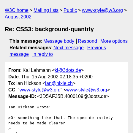
W3C home
Mailing lists
Public
www-style@w3.org
August 2002
Re: CSS3: background-quantity
This message
:
Message body
Respond
More options
Related messages
:
Next message
Previous
message
In reply to
From
: Kai Lahmann <
kl@3dots.de
>
Date
: Thu, 15 Aug 2002 02:18:35 +0200
To
: Ian Hickson <
ian@hixie.ch
>
CC
: "
www-style@w3.org
" <
www-style@w3.org
>
Message-ID
: <3D5AF35B.4000109@3dots.de>
Ian Hickson wrote:

>Or something like that. The spec definitely 
needs to be made clearer

>
