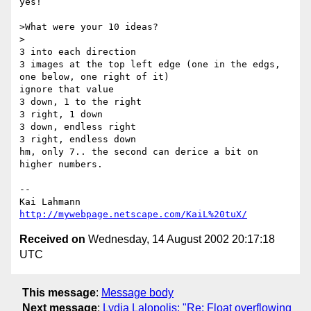
yes!

>What were your 10 ideas?

>

3 into each direction

3 images at the top left edge (one in the edgs, 
one below, one right of it)

ignore that value

3 down, 1 to the right

3 right, 1 down

3 down, endless right

3 right, endless down

hm, only 7.. the second can derice a bit on 
higher numbers.

-- 

http://mywebpage.netscape.com/KaiL%20tuX/
Received on
Wednesday, 14 August 2002 20:17:18
UTC
This message
:
Message body
Next message
:
Lydia Lalopolis: "Re: Float overflowing