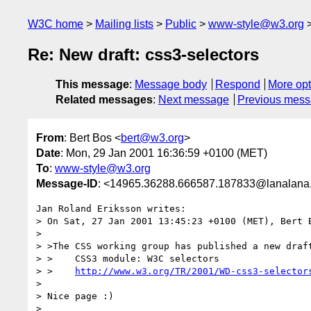
W3C home
Mailing lists
Public
www-style@w3.org
Re: New draft: css3-selectors
This message
:
Message body
Respond
More opt
Related messages
:
Next message
Previous mes
From
: Bert Bos <
bert@w3.org
>
Date
: Mon, 29 Jan 2001 16:36:59 +0100 (MET)
To
:
www-style@w3.org
Message-ID
: <14965.36288.666587.187833@lanalana.i
Jan Roland Eriksson writes:

> On Sat, 27 Jan 2001 13:45:23 +0100 (MET), Bert 
> 

> >The CSS working group has published a new draft
> >    CSS3 module: W3C selectors

> >    
http://www.w3.org/TR/2001/WD-css3-selector
> 

> Nice page :)

> 
