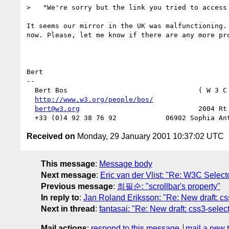
>   "We're sorry but the link you tried to access 
It seems our mirror in the UK was malfunctioning. 
now. Please, let me know if there are any more pro
Bert

-- 

  Bert Bos                                ( W 3 C
http://www.w3.org/people/bos/
                  
bert@w3.org
                             2004 Rt 
Received on
Monday, 29 January 2001 10:37:02 UTC
This message
:
Message body
Next message
:
Eric van der Vlist: "Re: W3C Select
Previous message
:
최필순: "scrollbar's property"
In reply to
:
Jan Roland Eriksson: "Re: New draft: cs
Next in thread
:
fantasai: "Re: New draft: css3-selec
Mail actions
:
respond to this message
mail a new 