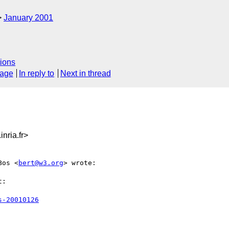
January 2001
ions
sage
In reply to
Next in thread
nria.fr>
Bos <
bert@w3.org
> wrote:

:

s-20010126