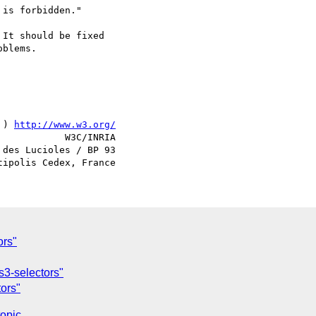
is forbidden."

It should be fixed

blems.

 ) 
http://www.w3.org/
            W3C/INRIA

des Lucioles / BP 93

ors"
s3-selectors"
tors"
topic