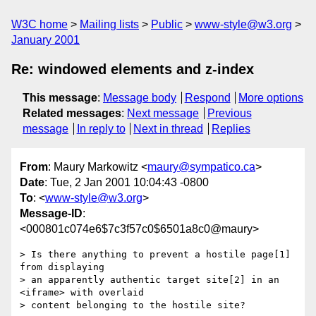
W3C home
Mailing lists
Public
www-style@w3.org
January 2001
Re: windowed elements and z-index
This message
:
Message body
Respond
More options
Related messages
:
Next message
Previous
message
In reply to
Next in thread
Replies
From
: Maury Markowitz <
maury@sympatico.ca
>
Date
: Tue, 2 Jan 2001 10:04:43 -0800
To
: <
www-style@w3.org
>
Message-ID
:
<000801c074e6$7c3f57c0$6501a8c0@maury>
> Is there anything to prevent a hostile page[1] 
from displaying

> an apparently authentic target site[2] in an 
<iframe> with overlaid

> content belonging to the hostile site?
