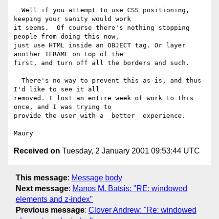
  Well if you attempt to use CSS positioning, 
keeping your sanity would work

it seems.  Of course there's nothing stopping 
people from doing this now,

just use HTML inside an OBJECT tag. Or layer 
another IFRAME on top of the

first, and turn off all the borders and such.

  There's no way to prevent this as-is, and thus 
I'd like to see it all

removed. I lost an entire week of work to this 
once, and I was trying to

provide the user with a _better_ experience.

Received on
Tuesday, 2 January 2001 09:53:44 UTC
This message
:
Message body
Next message
:
Manos M. Batsis: "RE: windowed
elements and z-index"
Previous message
:
Clover Andrew: "Re: windowed