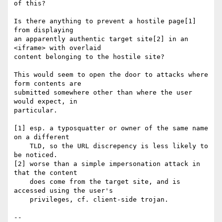
of this?

Is there anything to prevent a hostile page[1] 
from displaying

an apparently authentic target site[2] in an 
<iframe> with overlaid

content belonging to the hostile site?

This would seem to open the door to attacks where 
form contents are

submitted somewhere other than where the user 
would expect, in

particular.

[1] esp. a typosquatter or owner of the same name 
on a different

    TLD, so the URL discrepency is less likely to 
be noticed.

[2] worse than a simple impersonation attack in 
that the content

    does come from the target site, and is 
accessed using the user's

    privileges, cf. client-side trojan.

-- 
