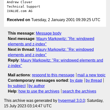
Andrew Clover

Technical Support

Received on
Tuesday, 2 January 2001 09:39:25 UTC
This message
:
Message body
Next message
:
Maury Markowitz: "Re: windowed
elements and z-index"
Next in thread
:
Maury Markowitz: "Re: windowed
elements and z-index"
Reply
:
Maury Markowitz: "Re: windowed elements and
z-index"
Mail actions
:
respond to this message
mail a new topic
Contemporary messages sorted
:
by date
by thread
by subject
by author
Help
:
how to use the archives
search the archives
This archive was generated by
hypermail 3.0.0
: Saturday,
15 July 2023 03:14:47 UTC