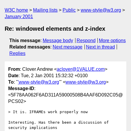
W3C home
Mailing lists
Public
www-style@w3.org
January 2001
Re: windowed elements and z-index
This message
:
Message body
Respond
More options
Related messages
:
Next message
Next in thread
Replies
From
: Clover Andrew <
aclover@1VALUE.com
>
Date
: Tue, 2 Jan 2001 15:32:32 +0100
To
: "
'www-style@w3.org
'" <
www-style@w3.org
>
Message-ID
:
<5F78AA062F6AD311A59000508B4AAF6D092C05@
PCS02>
> It is. IFRAMEs work properly now

Interesting. Has there been a discussion of 
security implications
