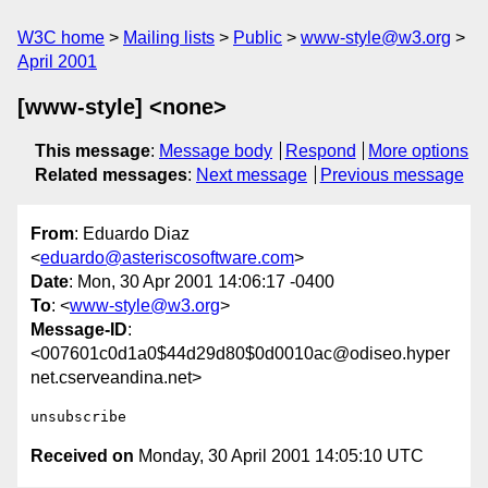
W3C home
Mailing lists
Public
www-style@w3.org
April 2001
[www-style] <none>
This message
:
Message body
Respond
More options
Related messages
:
Next message
Previous message
From
: Eduardo Diaz
<
eduardo@asteriscosoftware.com
>
Date
: Mon, 30 Apr 2001 14:06:17 -0400
To
: <
www-style@w3.org
>
Message-ID
:
<007601c0d1a0$44d29d80$0d0010ac@odiseo.hyper
net.cserveandina.net>
Received on
Monday, 30 April 2001 14:05:10 UTC