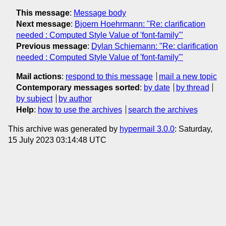
This message
:
Message body
Next message
:
Bjoern Hoehrmann: "Re: clarification
needed : Computed Style Value of 'font-family'"
Previous message
:
Dylan Schiemann: "Re: clarification
needed : Computed Style Value of 'font-family'"
Mail actions
:
respond to this message
mail a new topic
Contemporary messages sorted
:
by date
by thread
by subject
by author
Help
:
how to use the archives
search the archives
This archive was generated by
hypermail 3.0.0
: Saturday,
15 July 2023 03:14:48 UTC