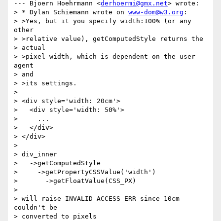
--- Bjoern Hoehrmann <
derhoermi@gmx.net
> wrote:

> * Dylan Schiemann wrote on 
www-dom@w3.org
:

> >Yes, but it you specify width:100% (or any 
other

> >relative value), getComputedStyle returns the

> actual

> >pixel width, which is dependent on the user 
agent

> and

> >its settings.

> 

> <div style='width: 20cm'>

>   <div style='width: 50%'>

>     ...

>   </div>

> </div>

> 

> div_inner

>   ->getComputedStyle

>     ->getPropertyCSSValue('width')

>       ->getFloatValue(CSS_PX)

> 

> will raise INVALID_ACCESS_ERR since 10cm 
couldn't be

> converted to pixels
