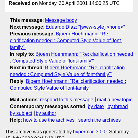
Received on
Monday, 30 April 2001 14:00:25 UTC
This message
:
Message body
Next message
:
Eduardo Diaz: "[www-style] <none>"
Previous message
:
Bjoern Hoehrmann: "Re:
clarification needed : Computed Style Value of 'font-
family'"
In reply to
:
Bjoern Hoehrmann: "Re: clarification needed
: Computed Style Value of 'font-family'"
Next in thread
:
Bjoern Hoehrmann: "Re: clarification
needed : Computed Style Value of 'font-family'"
Reply
:
Bjoern Hoehrmann: "Re: clarification needed :
Computed Style Value of 'font-family'"
Mail actions
:
respond to this message
mail a new topic
Contemporary messages sorted
:
by date
by thread
by subject
by author
Help
:
how to use the archives
search the archives
This archive was generated by
hypermail 3.0.0
: Saturday,