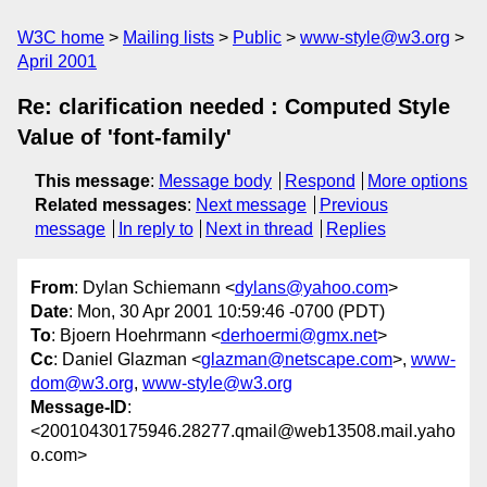
W3C home
Mailing lists
Public
www-style@w3.org
April 2001
Re: clarification needed : Computed Style
Value of 'font-family'
This message
:
Message body
Respond
More options
Related messages
:
Next message
Previous
message
In reply to
Next in thread
Replies
From
: Dylan Schiemann <
dylans@yahoo.com
>
Date
: Mon, 30 Apr 2001 10:59:46 -0700 (PDT)
To
: Bjoern Hoehrmann <
derhoermi@gmx.net
>
Cc
: Daniel Glazman <
glazman@netscape.com
>,
www-
dom@w3.org
,
www-style@w3.org
Message-ID
:
<20010430175946.28277.qmail@web13508.mail.yaho
o.com>