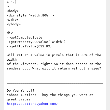
> :-)

> 

<body>

<div style='width:80%;'>

</div>

</body>

div

->getComputedStyle

->getPropertyCSSValue('width')

->getFloatValue(CSS_PX)

will return a value in pixels that is 80% of the 
width

of the viewport, right? So it does depend on the

rendering... What will it return without a view?

_________________________________________________
_

Do You Yahoo!?

Yahoo! Auctions - buy the things you want at 
http://auctions.yahoo.com/