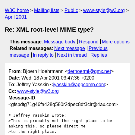
W3C home
Mailing lists
Public
www-style@w3.org
April 2001
Re: XML root-level MIME type?
This message
:
Message body
Respond
More options
Related messages
:
Next message
Previous
message
In reply to
Next in thread
Replies
From
: Bjoern Hoehrmann <
derhoermi@gmx.net
>
Date
: Wed, 18 Apr 2001 03:47:36 +0200
To
: Jeffrey Yasskin <
jyasskin@appcomp.com
>
Cc
:
www-style@w3.org
Message-ID
:
<gfspdtg71g46fa428q580r2dpec8dt3cir@4ax.com>
* Jeffrey Yasskin wrote:

>This is probably not the right place to be 
asking this, so please direct me

>to the right place.
