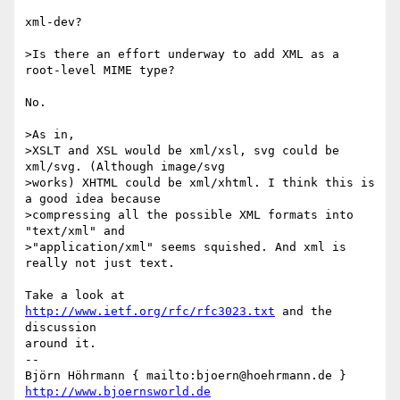
xml-dev?

>Is there an effort underway to add XML as a 
root-level MIME type?

No.

>As in,

>XSLT and XSL would be xml/xsl, svg could be 
xml/svg. (Although image/svg

>works) XHTML could be xml/xhtml. I think this is 
a good idea because

>compressing all the possible XML formats into 
"text/xml" and

>"application/xml" seems squished. And xml is 
really not just text.

Take a look at 
http://www.ietf.org/rfc/rfc3023.txt
 and the 
discussion

around it.

-- 

Björn Höhrmann { mailto:bjoern@hoehrmann.de } 
http://www.bjoernsworld.de