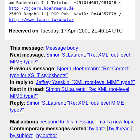
am Badedeich 7 } Telefon: +49(0)4667/981028 { 
http://bjoern.hoehrmann.de
25899 Dagebüll { PGP Pub. KeyID: 0xA4357E78 } 
http://www.learn.to/quote/
Received on
Tuesday, 17 April 2001 21:46:14 UTC
This message
:
Message body
Next message
:
Simon St.Laurent: "Re: XML root-level
MIME type?"
Previous message
:
Bjoern Hoehrmann: "Re: Correct
type for XSLT stylesheets"
In reply to
:
Jeffrey Yasskin: "XML root-level MIME type?"
Next in thread
:
Simon St.Laurent: "Re: XML root-level
MIME type?"
Reply
:
Simon St.Laurent: "Re: XML root-level MIME
type?"
Mail actions
:
respond to this message
mail a new topic
Contemporary messages sorted
:
by date
by thread
by subject
by author