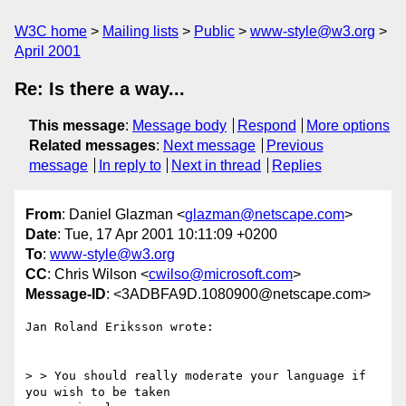
W3C home
Mailing lists
Public
www-style@w3.org
April 2001
Re: Is there a way...
This message
:
Message body
Respond
More options
Related messages
:
Next message
Previous
message
In reply to
Next in thread
Replies
From
: Daniel Glazman <
glazman@netscape.com
>
Date
: Tue, 17 Apr 2001 10:11:09 +0200
To
:
www-style@w3.org
CC
: Chris Wilson <
cwilso@microsoft.com
>
Message-ID
: <3ADBFA9D.1080900@netscape.com>
Jan Roland Eriksson wrote:

> > You should really moderate your language if 
you wish to be taken
