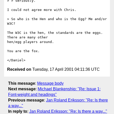
> > seriously.

I could not agree more with Chris.

> So who is the Hen and who is the Egg? Me and/or 
W3C?

The W3C is the hen, the standards are the eggs. 
There are many other

hen/egg players around.

You are the fox.

Received on
Tuesday, 17 April 2001 04:11:36 UTC
This message
:
Message body
Next message
:
Michael Blankenship: "Re: Issue 1:
Font-weight and headings"
Previous message
:
Jan Roland Eriksson: "Re: Is there
a way..."
In reply to
:
Jan Roland Eriksson: "Re: Is there a way..."