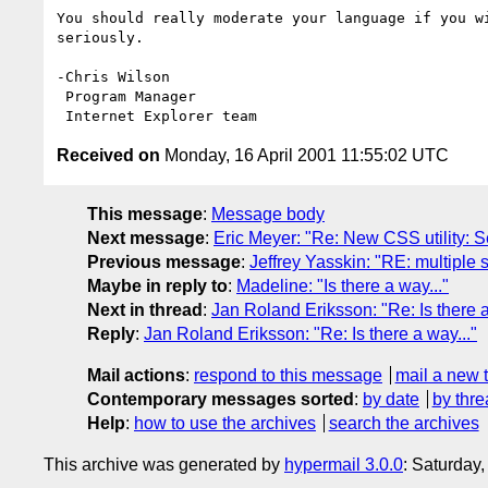
You should really moderate your language if you wi
seriously.

-Chris Wilson

 Program Manager

Received on
Monday, 16 April 2001 11:55:02 UTC
This message
:
Message body
Next message
:
Eric Meyer: "Re: New CSS utility: 
Previous message
:
Jeffrey Yasskin: "RE: multiple
Maybe in reply to
:
Madeline: "Is there a way..."
Next in thread
:
Jan Roland Eriksson: "Re: Is there a
Reply
:
Jan Roland Eriksson: "Re: Is there a way..."
Mail actions
:
respond to this message
mail a new 
Contemporary messages sorted
:
by date
by thre
Help
:
how to use the archives
search the archives
This archive was generated by
hypermail 3.0.0
: Saturday