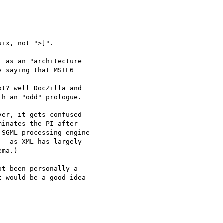
ix, not ">]".

 as an "architecture

 saying that MSIE6

t? well DocZilla and

h an "odd" prologue.

er, it gets confused

inates the PI after

SGML processing engine

- as XML has largely

ma.)

t been personally a

 would be a good idea
