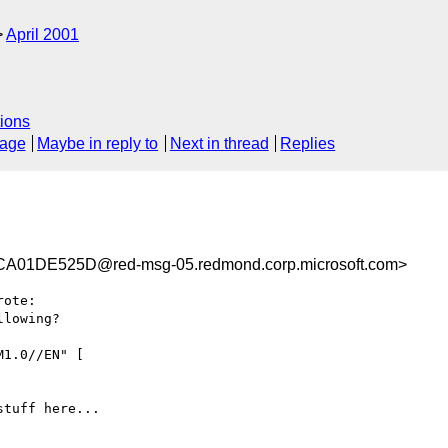
April 2001
ions
sage
Maybe in reply to
Next in thread
Replies
01DE525D@red-msg-05.redmond.corp.microsoft.com>
rote:

lowing?

1.0//EN" [

tuff here...
