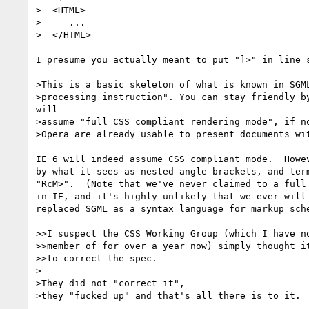
>  <HTML>

>     ...

>  </HTML>

I presume you actually meant to put "]>" in line s
>This is a basic skeleton of what is known in SGML
>processing instruction". You can stay friendly by
will

>assume "full CSS compliant rendering mode", if no
>Opera are already usable to present documents wit
IE 6 will indeed assume CSS compliant mode.  Howev
by what it sees as nested angle brackets, and term
"RcM>".  (Note that we've never claimed to a full 
in IE, and it's highly unlikely that we ever will 
replaced SGML as a syntax language for markup sche
>>I suspect the CSS Working Group (which I have no
>>member of for over a year now) simply thought it
>>to correct the spec.

>

>They did not "correct it",

>they "fucked up" and that's all there is to it.
