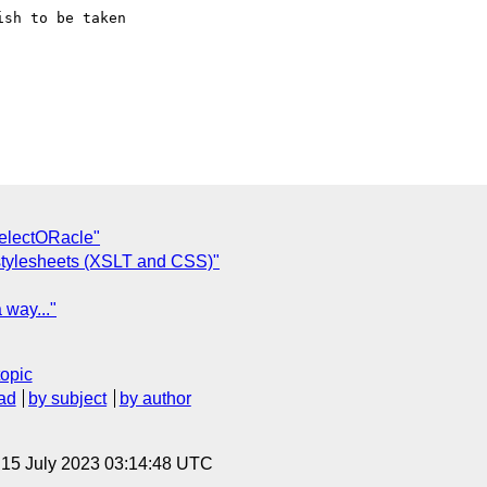
sh to be taken

SelectORacle"
 stylesheets (XSLT and CSS)"
 way..."
topic
ad
by subject
by author
, 15 July 2023 03:14:48 UTC