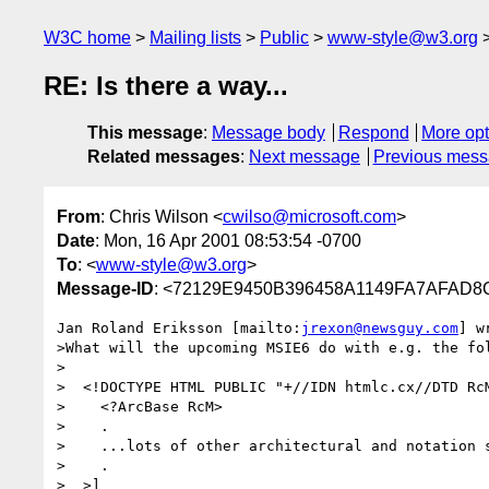
W3C home
Mailing lists
Public
www-style@w3.org
RE: Is there a way...
This message
:
Message body
Respond
More opt
Related messages
:
Next message
Previous mes
From
: Chris Wilson <
cwilso@microsoft.com
>
Date
: Mon, 16 Apr 2001 08:53:54 -0700
To
: <
www-style@w3.org
>
Message-ID
: <72129E9450B396458A1149FA7AFAD8CA
Jan Roland Eriksson [mailto:
jrexon@newsguy.com
] w
>What will the upcoming MSIE6 do with e.g. the fol
>

>  <!DOCTYPE HTML PUBLIC "+//IDN htmlc.cx//DTD RcM
>    <?ArcBase RcM>

>    .

>    ...lots of other architectural and notation s
>    .

>  >]
