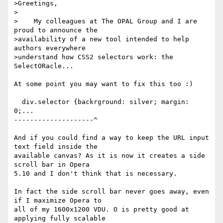
>Greetings,

>

>    My colleagues at The OPAL Group and I are 
proud to announce the 

>availability of a new tool intended to help 
authors everywhere 

>understand how CSS2 selectors work: the 
SelectORacle...

At some point you may want to fix this too :)

  div.selector {backrground: silver; margin: 
0;...

--------------------^

And if you could find a way to keep the URL input 
text field inside the

available canvas? As it is now it creates a side 
scroll bar in Opera

5.10 and I don't think that is necessary.

In fact the side scroll bar never goes away, even 
if I maximize Opera to

all of my 1600x1200 VDU. O is pretty good at 
applying fully scalable
