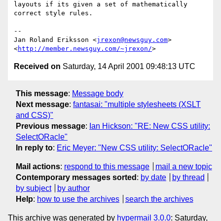
layouts if its given a set of mathematically 
correct style rules.

-- 

Jan Roland Eriksson <
jrexon@newsguy.com
>

<
http://member.newsguy.com/~jrexon/
Received on
Saturday, 14 April 2001 09:48:13 UTC
This message
:
Message body
Next message
:
fantasai: "multiple stylesheets (XSLT
and CSS)"
Previous message
:
Ian Hickson: "RE: New CSS utility:
SelectORacle"
In reply to
:
Eric Meyer: "New CSS utility: SelectORacle"
Mail actions
:
respond to this message
mail a new topic
Contemporary messages sorted
:
by date
by thread
by subject
by author
Help
:
how to use the archives
search the archives
This archive was generated by
hypermail 3.0.0
: Saturday,