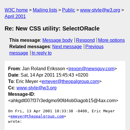
W3C home
Mailing lists
Public
www-style@w3.org
April 2001
Re: New CSS utility: SelectORacle
This message
:
Message body
Respond
More options
Related messages
:
Next message
Previous
message
In reply to
From
: Jan Roland Eriksson <
jrexon@newsguy.com
>
Date
: Sat, 14 Apr 2001 15:45:43 +0200
To
: Eric Meyer <
emeyer@theopalgroup.com
>
Cc
:
www-style@w3.org
Message-ID
:
<ahkgdt007f37r3edgmo90fd4ob0iagob15@4ax.com>
On Fri, 13 Apr 2001 10:33:38 -0400, Eric Meyer 
<
emeyer@theopalgroup.com
>

wrote:
