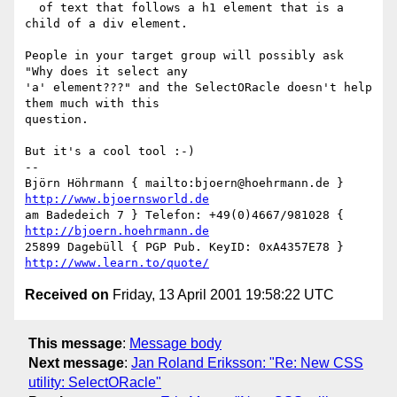
  of text that follows a h1 element that is a 
child of a div element.

People in your target group will possibly ask 
"Why does it select any

'a' element???" and the SelectORacle doesn't help 
them much with this

question.

But it's a cool tool :-)

-- 

Björn Höhrmann { mailto:bjoern@hoehrmann.de } 
http://www.bjoernsworld.de
am Badedeich 7 } Telefon: +49(0)4667/981028 { 
http://bjoern.hoehrmann.de
25899 Dagebüll { PGP Pub. KeyID: 0xA4357E78 } 
http://www.learn.to/quote/
Received on
Friday, 13 April 2001 19:58:22 UTC
This message
:
Message body
Next message
:
Jan Roland Eriksson: "Re: New CSS
utility: SelectORacle"