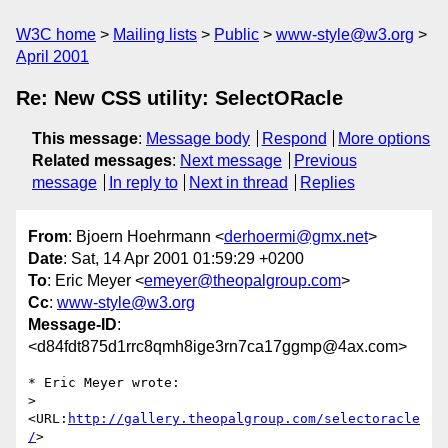
W3C home
Mailing lists
Public
www-style@w3.org
April 2001
Re: New CSS utility: SelectORacle
This message
:
Message body
Respond
More options
Related messages
:
Next message
Previous
message
In reply to
Next in thread
Replies
From
: Bjoern Hoehrmann <
derhoermi@gmx.net
>
Date
: Sat, 14 Apr 2001 01:59:29 +0200
To
: Eric Meyer <
emeyer@theopalgroup.com
>
Cc
:
www-style@w3.org
Message-ID
:
<d84fdt875d1rrc8qmh8ige3rn7ca17ggmp@4ax.com>
* Eric Meyer wrote:

>      
<URL:
http://gallery.theopalgroup.com/selectoracle
/
>
