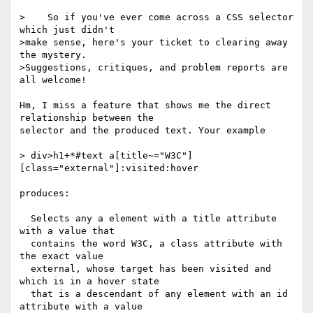
>    So if you've ever come across a CSS selector 
which just didn't 

>make sense, here's your ticket to clearing away 
the mystery. 

>Suggestions, critiques, and problem reports are 
all welcome!

Hm, I miss a feature that shows me the direct 
relationship between the

selector and the produced text. Your example

> div>h1+*#text a[title~="W3C"]
[class="external"]:visited:hover

produces:

  Selects any a element with a title attribute 
with a value that

  contains the word W3C, a class attribute with 
the exact value

  external, whose target has been visited and 
which is in a hover state

  that is a descendant of any element with an id 
attribute with a value
