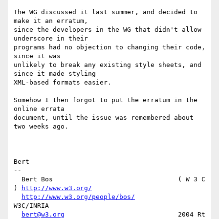
The WG discussed it last summer, and decided to 
make it an erratum,

since the developers in the WG that didn't allow 
underscore in their

programs had no objection to changing their code, 
since it was

unlikely to break any existing style sheets, and 
since it made styling

XML-based formats easier.

Somehow I then forgot to put the erratum in the 
online errata

document, until the issue was remembered about 
two weeks ago.

Bert

-- 

  Bert Bos                                ( W 3 C 
) 
http://www.w3.org/
http://www.w3.org/people/bos/
W3C/INRIA

bert@w3.org
                             2004 Rt 