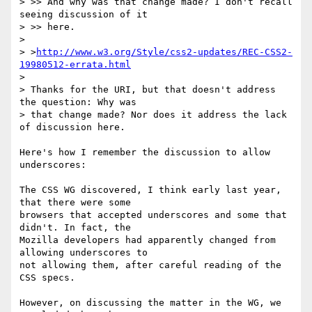
> >> And why was that change made? I don't recall 
seeing discussion of it

> >> here.

> 

> >
http://www.w3.org/Style/css2-updates/REC-CSS2-
19980512-errata.html
> 

> Thanks for the URI, but that doesn't address 
the question: Why was

> that change made? Nor does it address the lack 
of discussion here.

Here's how I remember the discussion to allow 
underscores:

The CSS WG discovered, I think early last year, 
that there were some

browsers that accepted underscores and some that 
didn't. In fact, the

Mozilla developers had apparently changed from 
allowing underscores to

not allowing them, after careful reading of the 
CSS specs.

However, on discussing the matter in the WG, we 