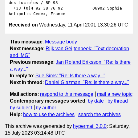
des Lucioles / BP 93

  +33 (0)4 92 38 76 92            06902 Sophia 
Received on
Wednesday, 11 April 2001 13:30:26 UTC
This message
:
Message body
Next message
:
Rijk van Geijtenbeek: "Text-decoration
and IMG"
Previous message
:
Jan Roland Eriksson: "Re: Is there
a way..."
In reply to
:
Sue Sims: "Re: Is there a way..."
Next in thread
:
Daniel Glazman: "Re: Is there a way..."
Mail actions
:
respond to this message
mail a new topic
Contemporary messages sorted
:
by date
by thread
by subject
by author
Help
:
how to use the archives
search the archives
This archive was generated by
hypermail 3.0.0
: Saturday,
15 July 2023 03:14:48 UTC