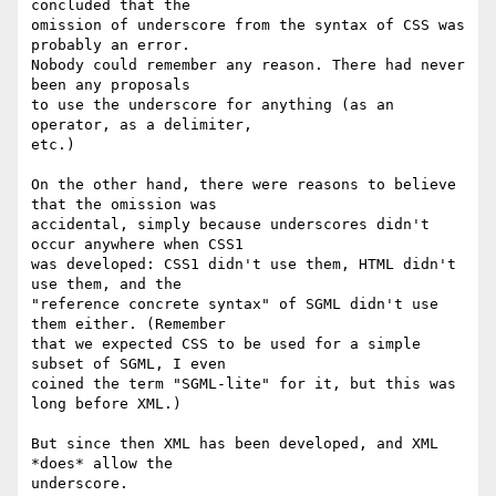
concluded that the

omission of underscore from the syntax of CSS was 
probably an error.

Nobody could remember any reason. There had never 
been any proposals

to use the underscore for anything (as an 
operator, as a delimiter,

etc.)

On the other hand, there were reasons to believe 
that the omission was

accidental, simply because underscores didn't 
occur anywhere when CSS1

was developed: CSS1 didn't use them, HTML didn't 
use them, and the

"reference concrete syntax" of SGML didn't use 
them either. (Remember

that we expected CSS to be used for a simple 
subset of SGML, I even

coined the term "SGML-lite" for it, but this was 
long before XML.)

But since then XML has been developed, and XML 
*does* allow the

underscore.
