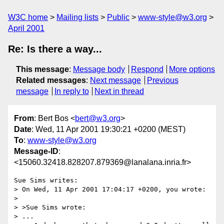
W3C home
Mailing lists
Public
www-style@w3.org
April 2001
Re: Is there a way...
This message
:
Message body
Respond
More options
Related messages
:
Next message
Previous
message
In reply to
Next in thread
From
: Bert Bos <
bert@w3.org
>
Date
: Wed, 11 Apr 2001 19:30:21 +0200 (MEST)
To
:
www-style@w3.org
Message-ID
:
<15060.32418.828207.879369@lanalana.inria.fr>
Sue Sims writes:

> On Wed, 11 Apr 2001 17:04:17 +0200, you wrote:

> 

> >Sue Sims wrote:

> ...
